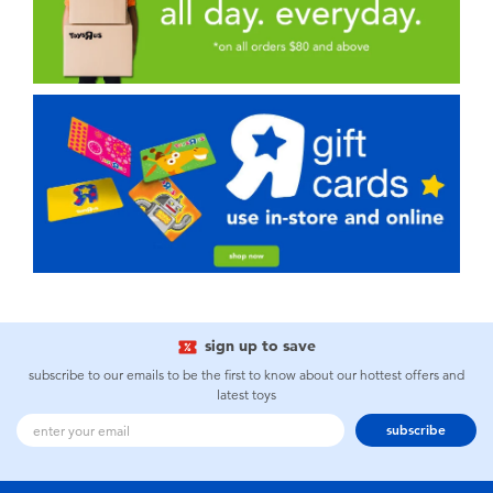
sign up to save
subscribe to our emails to be the first to know about our hottest offers and
latest toys
subscribe