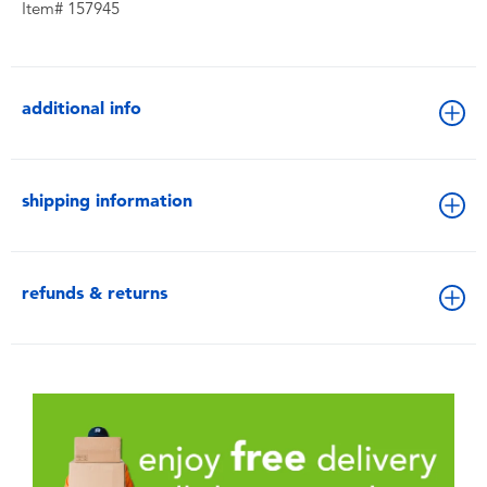
Item# 157945
additional info
shipping information
refunds & returns