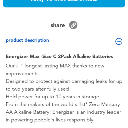
Toddler & Baby Toys
Batteries
share
Nintendo Switch
product description
Blind Box
Energizer Max -Size C 2Pack Alkaline Batteries
Our # 1 longest-lasting MAX thanks to new
Collectible Characters
improvements
Designed to protect against damaging leaks for up
Lifestyle Products
to two years after fully used
Hold power for up to 10 years in storage
From the makers of the world's 1st* Zero Mercury
AA Alkaline Battery: Energizer is an industry leader
in powering people's lives responsibly