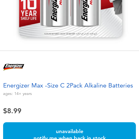
Electronics
playpop
Games & Puzzles
Nintendo Switch 2
Learning Toys
Barbie
Outdoor & Sports
NERF
Party
Sylvanian Families
Energizer Max -Size C 2Pack Alkaline Batteries
Role Play & Costumes
Globber
ages:
14+
years
Soft Toys
$8.99
Summer
unavailable
notify me when back in stock