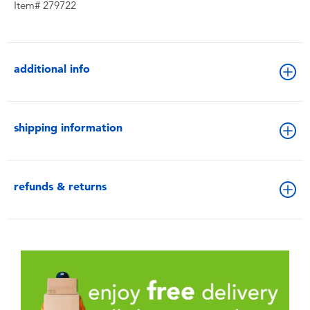
Item# 279722
additional info
shipping information
refunds & returns