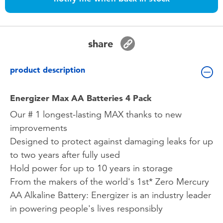
Toddler & Baby Toys
Batteries
share
Nintendo Switch
product description
Blind Box
Energizer Max AA Batteries 4 Pack
Our # 1 longest-lasting MAX thanks to new
Collectible Characters
improvements
Designed to protect against damaging leaks for up
Lifestyle Products
to two years after fully used
Hold power for up to 10 years in storage
From the makers of the world's 1st* Zero Mercury
AA Alkaline Battery: Energizer is an industry leader
in powering people's lives responsibly