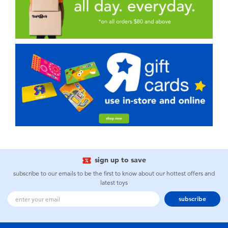
sign up to save
subscribe to our emails to be the first to know about our hottest offers and
latest toys
subscribe