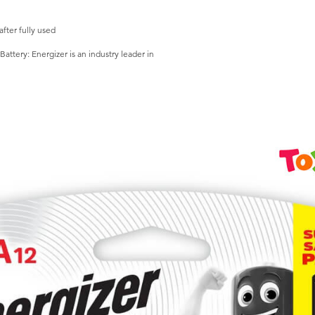
fter fully used
attery: Energizer is an industry leader in