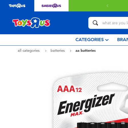
Free deli
CATEGORIES
BRA
all categories
batteries
aa batteries