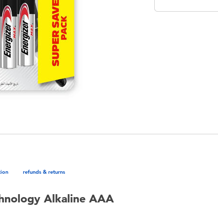
tion
refunds & returns
hnology Alkaline AAA