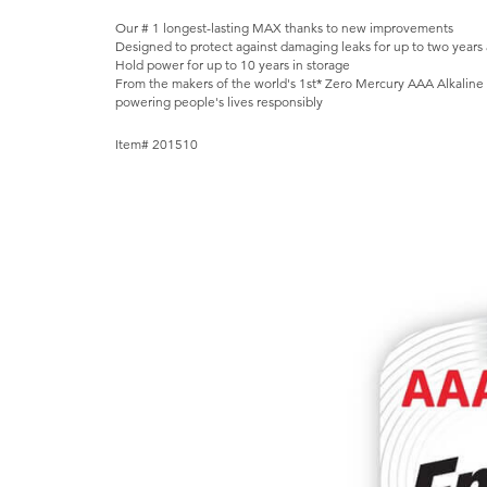
Our # 1 longest-lasting MAX thanks to new improvements
Designed to protect against damaging leaks for up to two years a
Hold power for up to 10 years in storage
From the makers of the world's 1st* Zero Mercury AAA Alkaline B
powering people's lives responsibly
Item# 201510