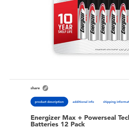
share
product description
additional info
shipping informa
Energizer Max + Powerseal Tec
Batteries 12 Pack