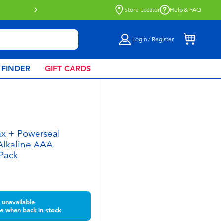
Buy online & collect in store with Click & Collect.
Learn Mor
Store Locator
Help & FAQ
Login / Register
 FINDER
GIFT CARDS
ax + Powerseal
Alkaline AAA
 Pack
unavailable
e when back in stock