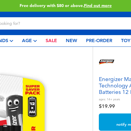
very with $80 or above.
Find out more
NDS
AGE
SALE
NEW
PRE-ORDER
TOY
Energizer M
Technology 
Batteries 12
ages:
14+
years
$19.99
notify m