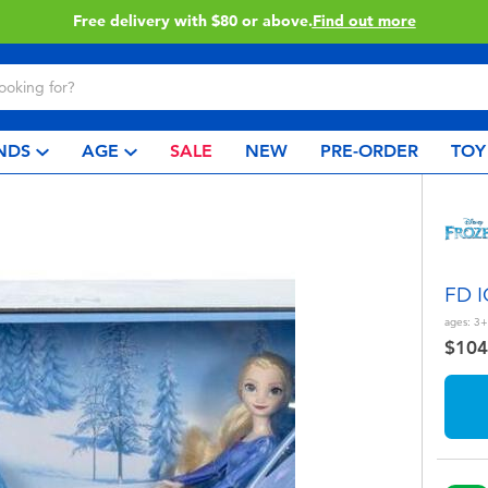
Buy online & collect in store with Click & Collect.
Learn 
NDS
AGE
SALE
NEW
PRE-ORDER
TOY
FD 
ages:
3+
$104