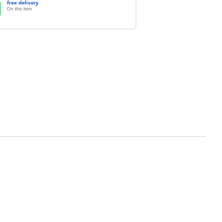
free delivery
On this item