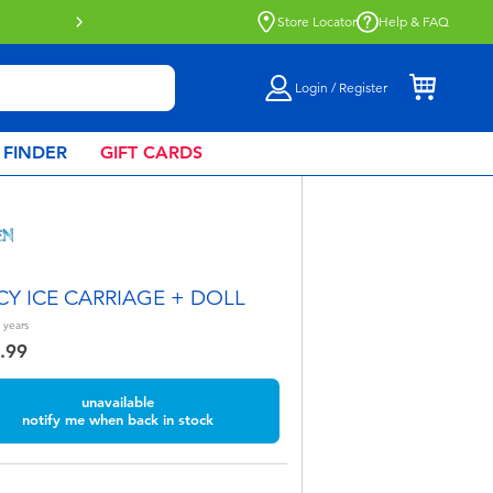
More
Store Locator
Help & FAQ
Login / Register
 FINDER
GIFT CARDS
ICY ICE CARRIAGE + DOLL
years
.99
unavailable
notify me when back in stock