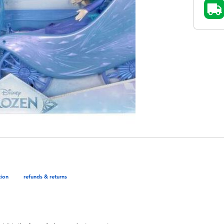
tion
refunds & returns