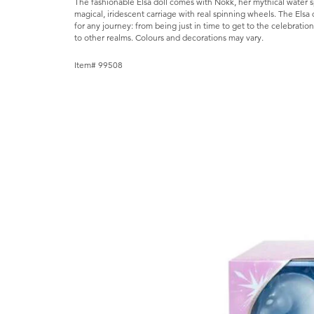
The fashionable Elsa doll comes with Nokk, her mythical water sp
magical, iridescent carriage with real spinning wheels. The Elsa
for any journey: from being just in time to get to the celebration
to other realms. Colours and decorations may vary.
Item# 99508