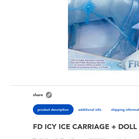
share
product description
additional info
shipping informa
FD ICY ICE CARRIAGE + DOLL