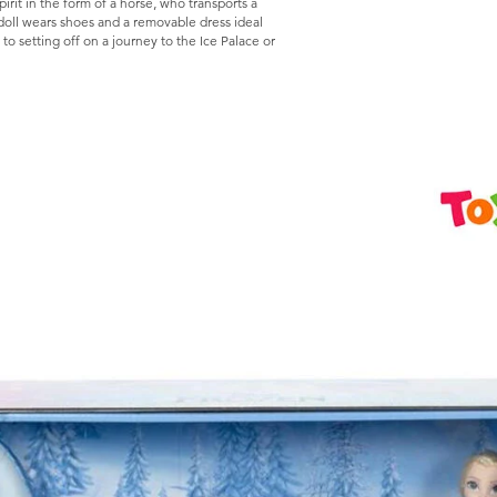
irit in the form of a horse, who transports a
 doll wears shoes and a removable dress ideal
 to setting off on a journey to the Ice Palace or