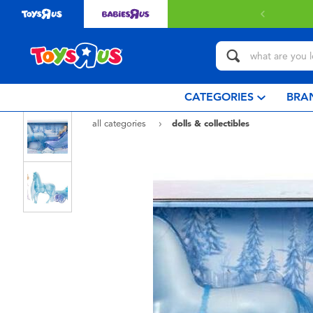
elivery with $80 or above.
Find out more
CATEGORIES
BRA
all categories
dolls & collectibles