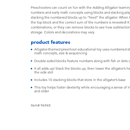
Preschoolers can count on fun with the Adding Alligator learnin
numbers and early math concepts using blocks and stacking play
stacking the numbered blocks up to “feed” the alligator. When th
the top block and the correct sum of the numbers is revealed! K
combinations, or they can remove blocks to see how subtraction
storage. Colors and decorations may vary.
product features
Alligator-themed preschool educational toy uses numbered sta
math concepts, size & sequencing
Double-sided blocks feature numbers along with fish or dots o
It all adds up! Stack the blocks up, then lower the alligator’s
the side slot
Includes 10 stacking blocks that store in the alligator’s base
This toy helps foster dexterity while encouraging a sense of 
and older
Item# 96965