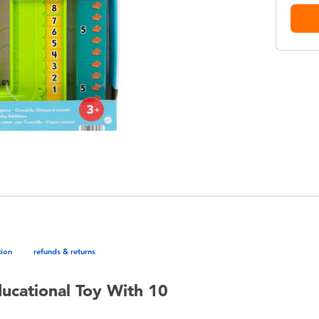
tion
refunds & returns
ducational Toy With 10