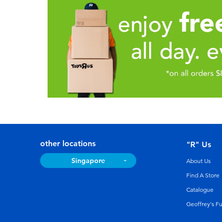
other locations
"R" Us
Singapore
About Us
Find A Store
Catalogue
Geoffrey's F