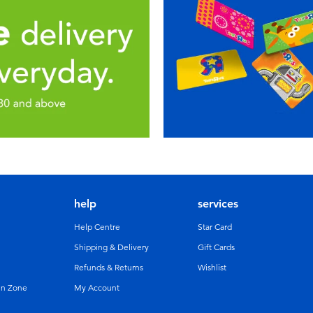
help
services
Help Centre
Star Card
Shipping & Delivery
Gift Cards
Refunds & Returns
Wishlist
un Zone
My Account