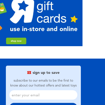
sign up to save
subscribe to our emails to be the first to
know about our hottest offers and latest toys