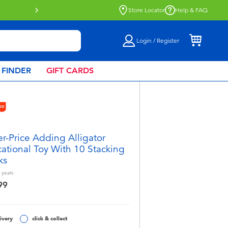
Store Locator
Help & FAQ
Login / Register
 FINDER
GIFT CARDS
er-Price Adding Alligator
ational Toy With 10 Stacking
ks
years
99
ivery
click & collect