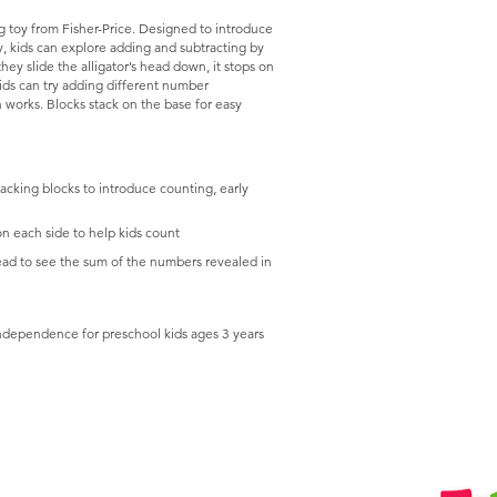
g toy from Fisher-Price. Designed to introduce
, kids can explore adding and subtracting by
ey slide the alligator’s head down, it stops on
ids can try adding different number
 works. Blocks stack on the base for easy
cking blocks to introduce counting, early
n each side to help kids count
 head to see the sum of the numbers revealed in
independence for preschool kids ages 3 years