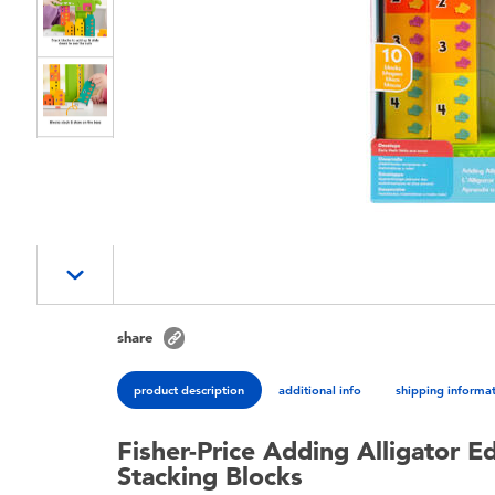
share
product description
additional info
shipping informa
Fisher-Price Adding Alligator E
Stacking Blocks