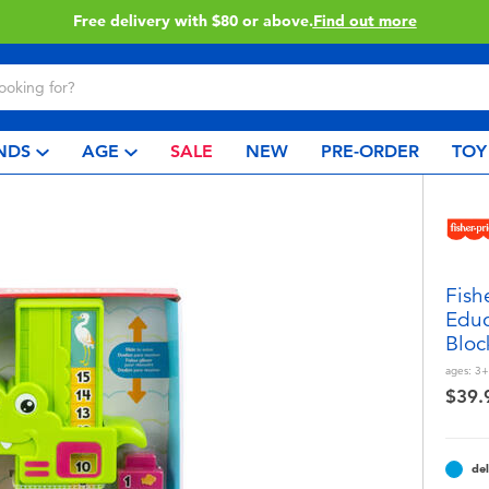
Buy online & collect in store with Click & Collect.
Learn More
NDS
AGE
SALE
NEW
PRE-ORDER
TOY
Fish
Educ
Bloc
ages:
3+
$39.
del