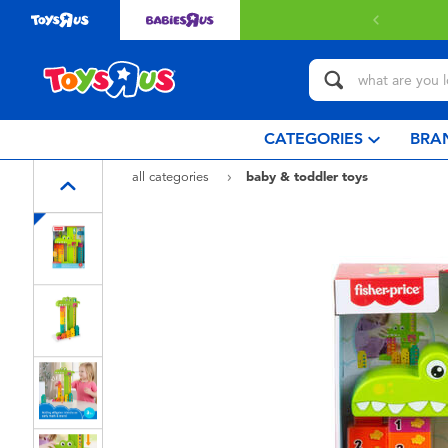
 with $80 or above.
Find out more
CATEGORIES
BRA
all categories
baby & toddler toys