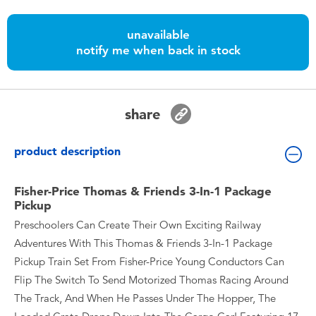
Toddler & Baby Toys
unavailable
notify me when back in stock
Batteries
Nintendo Switch
share
Blind Box
product description
Collectible Characters
Fisher-Price Thomas & Friends 3-In-1 Package
Pickup
Lifestyle Products
Preschoolers Can Create Their Own Exciting Railway
Adventures With This Thomas & Friends 3-In-1 Package
Pickup Train Set From Fisher-Price Young Conductors Can
Flip The Switch To Send Motorized Thomas Racing Around
The Track, And When He Passes Under The Hopper, The