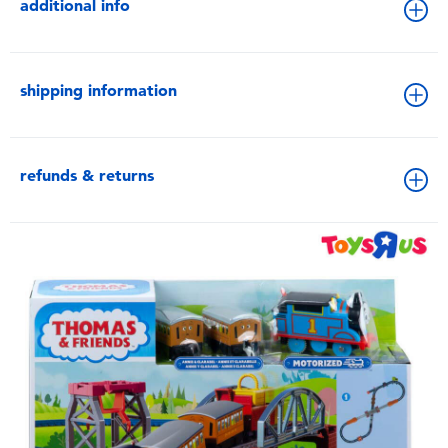
additional info
shipping information
refunds & returns