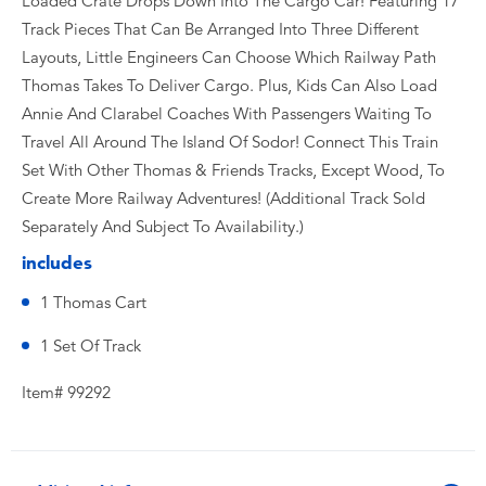
Loaded Crate Drops Down Into The Cargo Car! Featuring 17
Track Pieces That Can Be Arranged Into Three Different
Layouts, Little Engineers Can Choose Which Railway Path
Thomas Takes To Deliver Cargo. Plus, Kids Can Also Load
Annie And Clarabel Coaches With Passengers Waiting To
Travel All Around The Island Of Sodor! Connect This Train
Set With Other Thomas & Friends Tracks, Except Wood, To
Create More Railway Adventures! (Additional Track Sold
Separately And Subject To Availability.)
includes
1 Thomas Cart
1 Set Of Track
Item# 99292