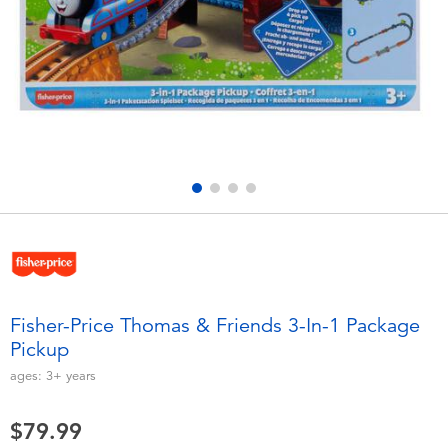
Electronics
playpop
Games & Puzzles
Nintendo Switch 2
Learning Toys
Barbie
Outdoor & Sports
NERF
Party
Sylvanian Families
Role Play & Costumes
Globber
Fisher-Price Thomas & Friends 3-In-1 Package
Pickup
Soft Toys
ages:
3+
years
Summer
$79.99