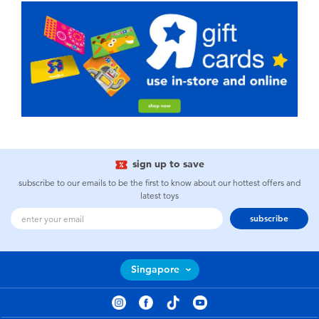
sign up to save
subscribe to our emails to be the first to know about our hottest offers and
latest toys
subscribe
Singapore