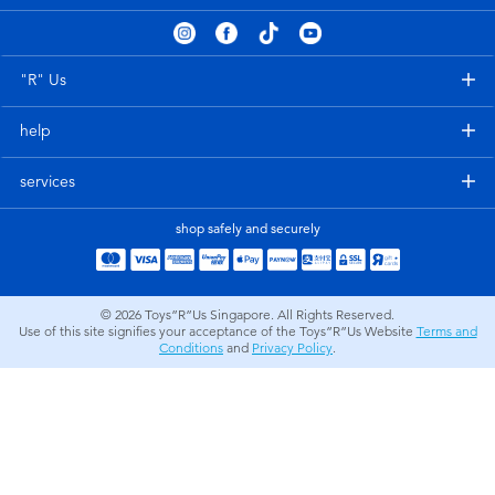
Electronics
playpop
Games & Puzzles
Nintendo Switch 2
"R" Us
help
Learning Toys
Barbie
services
Outdoor & Sports
NERF
shop safely and securely
Party
Sylvanian Families
© 2026
Toys”R”Us Singapore. All Rights Reserved.
Role Play & Costumes
Globber
Use of this site signifies your acceptance of the Toys”R”Us Website
Terms and
Conditions
and
Privacy Policy
.
Soft Toys
Summer