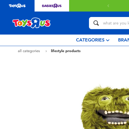
 with $80 or above.
Find out more
CATEGORIES
BRA
all categories
lifestyle products