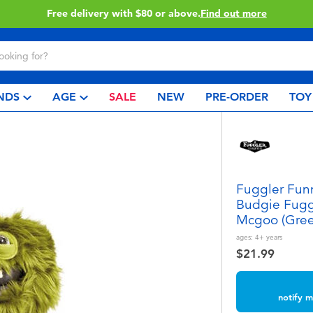
Buy online & collect in store with Click & Collect.
Learn More
NDS
AGE
SALE
NEW
PRE-ORDER
TOY
Fuggler Funn
Budgie Fugg
Mcgoo (Gree
ages:
4+
years
$21.99
notify m