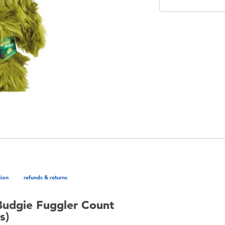
tion
refunds & returns
Budgie Fuggler Count
s)