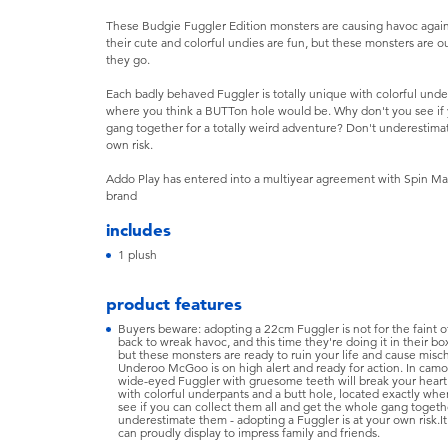
These Budgie Fuggler Edition monsters are causing havoc again, a
their cute and colorful undies are fun, but these monsters are o
they go.
Each badly behaved Fuggler is totally unique with colorful und
where you think a BUTTon hole would be. Why don't you see if 
gang together for a totally weird adventure? Don't underestima
own risk.
Addo Play has entered into a multiyear agreement with Spin Mas
brand
includes
1 plush
product features
Buyers beware: adopting a 22cm Fuggler is not for the faint o
back to wreak havoc, and this time they're doing it in their box
but these monsters are ready to ruin your life and cause mis
Underoo McGoo is on high alert and ready for action. In camou
wide-eyed Fuggler with gruesome teeth will break your heart.
with colorful underpants and a butt hole, located exactly wh
see if you can collect them all and get the whole gang togethe
underestimate them - adopting a Fuggler is at your own risk.It
can proudly display to impress family and friends.