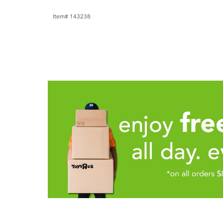
Item# 143238