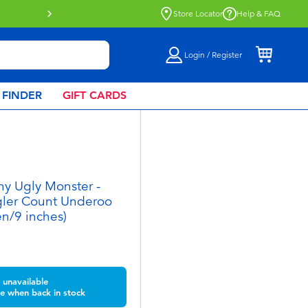
Store Locator
Help & FAQ
Login / Register
 FINDER
GIFT CARDS
y Ugly Monster -
ler Count Underoo
n/9 inches)
unavailable
e when back in stock