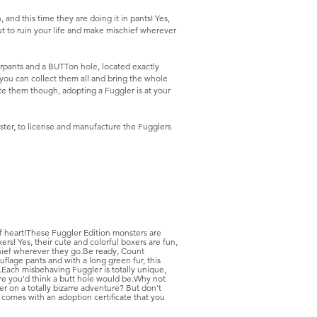
nd this time they are doing it in pants! Yes,
ut to ruin your life and make mischief wherever
erpants and a BUTTon hole, located exactly
you can collect them all and bring the whole
te them though, adopting a Fuggler is at your
ter, to license and manufacture the Fugglers
f heart!These Fuggler Edition monsters are
ers! Yes, their cute and colorful boxers are fun,
chief wherever they go.Be ready, Count
flage pants and with a long green fur, this
Each misbehaving Fuggler is totally unique,
ere you'd think a butt hole would be.Why not
r on a totally bizarre adventure? But don't
 comes with an adoption certificate that you