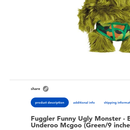
share
product description
additional info
shipping informa
Fuggler Funny Ugly Monster - 
Underoo Mcgoo (Green/9 inche