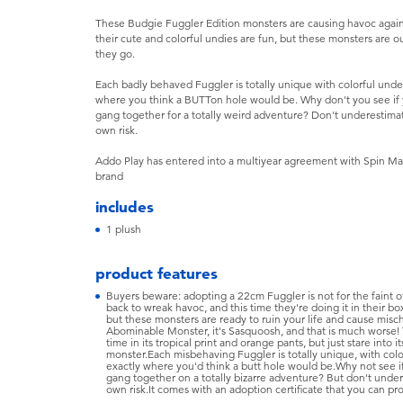
These Budgie Fuggler Edition monsters are causing havoc again, a
their cute and colorful undies are fun, but these monsters are o
they go.
Each badly behaved Fuggler is totally unique with colorful und
where you think a BUTTon hole would be. Why don't you see if 
gang together for a totally weird adventure? Don't underestima
own risk.
Addo Play has entered into a multiyear agreement with Spin Mas
brand
includes
1 plush
product features
Buyers beware: adopting a 22cm Fuggler is not for the faint o
back to wreak havoc, and this time they're doing it in their box
but these monsters are ready to ruin your life and cause misch
Abominable Monster, it's Sasquoosh, and that is much worse! T
time in its tropical print and orange pants, but just stare into
monster.Each misbehaving Fuggler is totally unique, with colo
exactly where you'd think a butt hole would be.Why not see if
gang together on a totally bizarre adventure? But don't under
own risk.It comes with an adoption certificate that you can pro