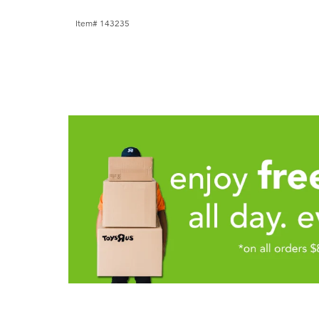
Item# 143235