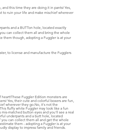
nd this time they are doing it in pants! Yes,
ut to ruin your life and make mischief wherever
erpants and a BUTTon hole, located exactly
you can collect them all and bring the whole
te them though, adopting a Fuggler is at your
ter, to license and manufacture the Fugglers
f heart!These Fuggler Edition monsters are
ers! Yes, their cute and colorful boxers are fun,
ief wherever they go.No, it's not the
his fluffy white Fuggler may look like a fun
 its mis-matched button eyes and you'll see a real
rful underpants and a butt hole, located
 you can collect them all and get the whole
estimate them - adopting a Fuggler is at your
udly display to impress family and friends.