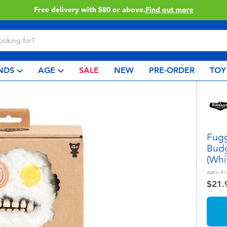
Buy online & collect in store with Click & Collect.
Learn More
NDS
AGE
SALE
NEW
PRE-ORDER
TOY
Fugg
Budg
(Whi
ages:
4+
$21.