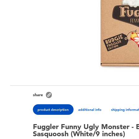
share
product description
additional info
shipping informa
Fuggler Funny Ugly Monster - 
Sasquoosh (White/9 inches)