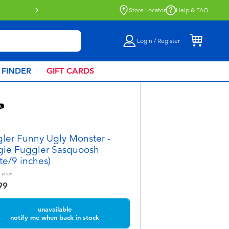
Store Locator
Help & FAQ
Login / Register
 FINDER
GIFT CARDS
ler Funny Ugly Monster -
ie Fuggler Sasquoosh
te/9 inches)
years
99
unavailable
notify me when back in stock