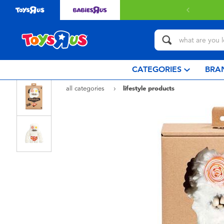
 with $80 or above.
Find out more
CATEGORIES
BRA
all categories
lifestyle products