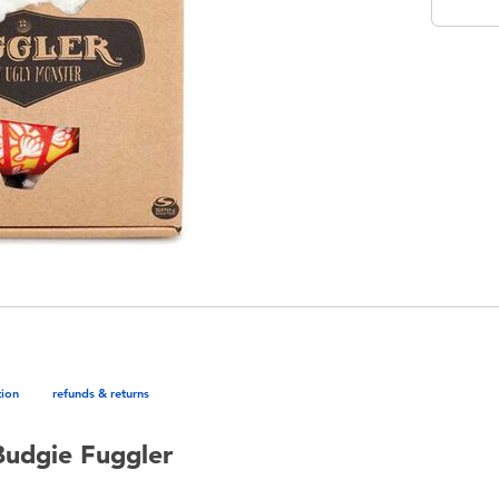
tion
refunds & returns
Budgie Fuggler