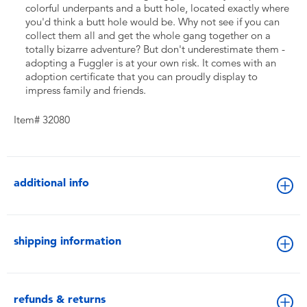
colorful underpants and a butt hole, located exactly where
you'd think a butt hole would be. Why not see if you can
collect them all and get the whole gang together on a
totally bizarre adventure? But don't underestimate them -
adopting a Fuggler is at your own risk. It comes with an
adoption certificate that you can proudly display to
impress family and friends.
Item# 32080
additional info
shipping information
refunds & returns