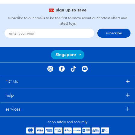
sign up to save
subscribe to our emails to be the first to know about our hottest offers and
latest toys
subscribe
Singapore
"R" Us
help
services
shop safely and securely