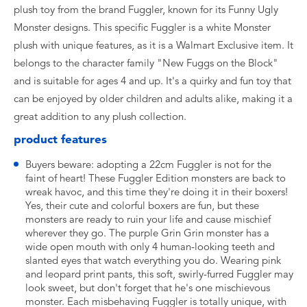
plush toy from the brand Fuggler, known for its Funny Ugly
Monster designs. This specific Fuggler is a white Monster
plush with unique features, as it is a Walmart Exclusive item. It
belongs to the character family "New Fuggs on the Block"
and is suitable for ages 4 and up. It's a quirky and fun toy that
can be enjoyed by older children and adults alike, making it a
great addition to any plush collection.
product features
Buyers beware: adopting a 22cm Fuggler is not for the
faint of heart! These Fuggler Edition monsters are back to
wreak havoc, and this time they're doing it in their boxers!
Yes, their cute and colorful boxers are fun, but these
monsters are ready to ruin your life and cause mischief
wherever they go. The purple Grin Grin monster has a
wide open mouth with only 4 human-looking teeth and
slanted eyes that watch everything you do. Wearing pink
and leopard print pants, this soft, swirly-furred Fuggler may
look sweet, but don't forget that he's one mischievous
monster. Each misbehaving Fuggler is totally unique, with