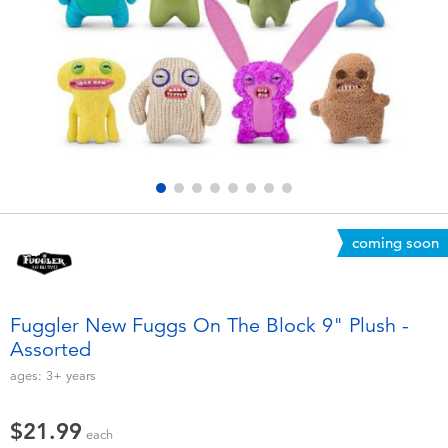
Electronics
playpop
Games & Puzzles
Nintendo Switch 2
Learning Toys
Barbie
Outdoor & Sports
NERF
Party
Sylvanian Families
coming soon
Role Play & Costumes
Globber
Fuggler New Fuggs On The Block 9" Plush -
Assorted
Soft Toys
ages:
3+
years
Summer
$21.99
each