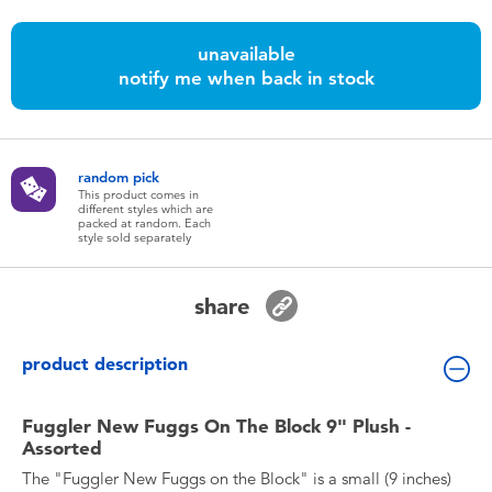
Toddler & Baby Toys
unavailable
notify me when back in stock
Batteries
Nintendo Switch
random pick
This product comes in
Blind Box
different styles which are
packed at random. Each
style sold separately
Collectible Characters
share
Lifestyle Products
product description
Fuggler New Fuggs On The Block 9" Plush -
Assorted
The "Fuggler New Fuggs on the Block" is a small (9 inches)