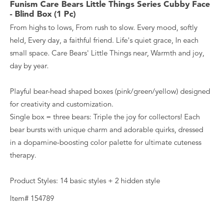
Funism Care Bears Little Things Series Cubby Face
- Blind Box (1 Pc)
From highs to lows, From rush to slow. Every mood, softly
held, Every day, a faithful friend. Life's quiet grace, In each
small space. Care Bears' Little Things near, Warmth and joy,
day by year.
Playful bear-head shaped boxes (pink/green/yellow) designed
for creativity and customization.
Single box = three bears: Triple the joy for collectors! Each
bear bursts with unique charm and adorable quirks, dressed
in a dopamine-boosting color palette for ultimate cuteness
therapy.
Product Styles: 14 basic styles + 2 hidden style
Item# 154789