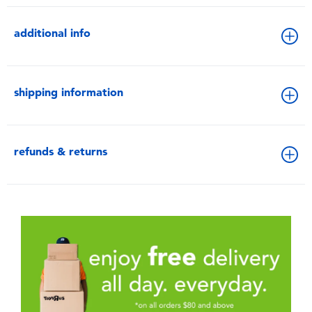
additional info
shipping information
refunds & returns