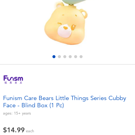
Electronics
playpop
Games & Puzzles
Nintendo Switch 2
Learning Toys
Barbie
Outdoor & Sports
NERF
Party
Sylvanian Families
Role Play & Costumes
Globber
Funism Care Bears Little Things Series Cubby
Face - Blind Box (1 Pc)
Soft Toys
ages:
15+
years
Summer
$14.99
each