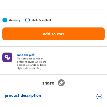
Toddler & Baby Toys
Batteries
delivery
click & collect
Nintendo Switch
add to cart
Blind Box
random pick
Collectible Characters
This product comes in
different styles which are
packed at random. Each
style sold separately
Lifestyle Products
share
product description