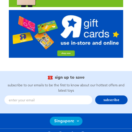
sign up to save
subscribe to our emails to be the first to know about our hottest offers and
latest toys
subscribe
Singapore