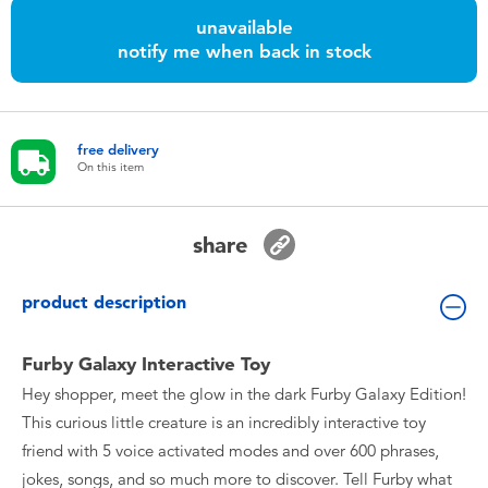
Toddler & Baby Toys
unavailable
notify me when back in stock
Batteries
Nintendo Switch
free delivery
On this item
Blind Box
share
Collectible Characters
product description
Lifestyle Products
Furby Galaxy Interactive Toy
Hey shopper, meet the glow in the dark Furby Galaxy Edition!
This curious little creature is an incredibly interactive toy
friend with 5 voice activated modes and over 600 phrases,
jokes, songs, and so much more to discover. Tell Furby what