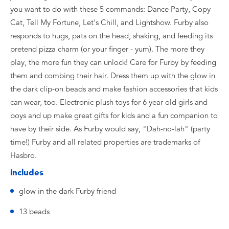
you want to do with these 5 commands: Dance Party, Copy
Cat, Tell My Fortune, Let's Chill, and Lightshow. Furby also
responds to hugs, pats on the head, shaking, and feeding its
pretend pizza charm (or your finger - yum). The more they
play, the more fun they can unlock! Care for Furby by feeding
them and combing their hair. Dress them up with the glow in
the dark clip-on beads and make fashion accessories that kids
can wear, too. Electronic plush toys for 6 year old girls and
boys and up make great gifts for kids and a fun companion to
have by their side. As Furby would say, "Dah-no-lah" (party
time!) Furby and all related properties are trademarks of
Hasbro.
includes
glow in the dark Furby friend
13 beads