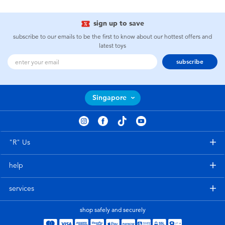
sign up to save
subscribe to our emails to be the first to know about our hottest offers and
latest toys
subscribe
Singapore
"R" Us
help
services
shop safely and securely