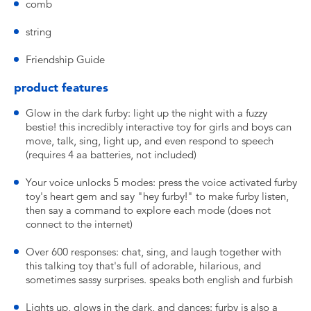
comb
string
Friendship Guide
product features
Glow in the dark furby: light up the night with a fuzzy
bestie! this incredibly interactive toy for girls and boys can
move, talk, sing, light up, and even respond to speech
(requires 4 aa batteries, not included)
Your voice unlocks 5 modes: press the voice activated furby
toy's heart gem and say "hey furby!" to make furby listen,
then say a command to explore each mode (does not
connect to the internet)
Over 600 responses: chat, sing, and laugh together with
this talking toy that's full of adorable, hilarious, and
sometimes sassy surprises. speaks both english and furbish
Lights up, glows in the dark, and dances: furby is also a