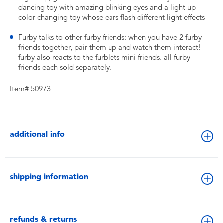
dancing toy with amazing blinking eyes and a light up
color changing toy whose ears flash different light effects
Furby talks to other furby friends: when you have 2 furby
friends together, pair them up and watch them interact!
furby also reacts to the furblets mini friends. all furby
friends each sold separately.
Item# 50973
additional info
shipping information
refunds & returns