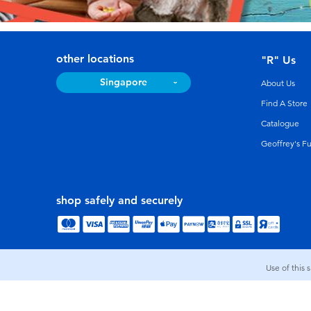
other locations
"R" Us
Singapore
About Us
Find A Store
Catalogue
Geoffrey's F
shop safely and securely
Use of this 