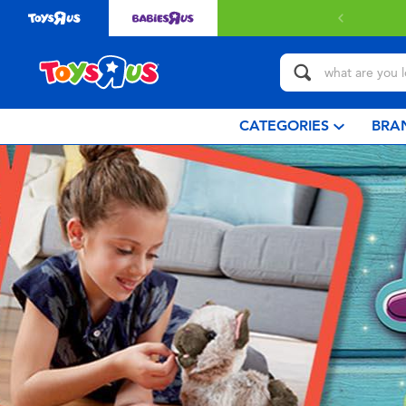
CATEGORIES
BRA