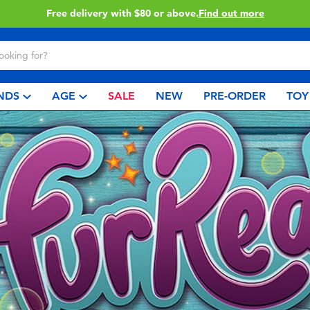
Free delivery with $80 or above.
Find out more
NDS
AGE
SALE
NEW
PRE-ORDER
TOY