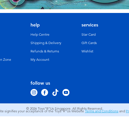
help
services
Help Centre
Star Card
Shipping & Delivery
Gift Cards
Refunds & Returns
Wishlist
un Zone
My Account
follow us
© 2026
Toys”R”Us Singapore. All Rights Reserved.
site signifies your acceptance of the Toys”R”Us Website
Terms and Conditions
and
Pr