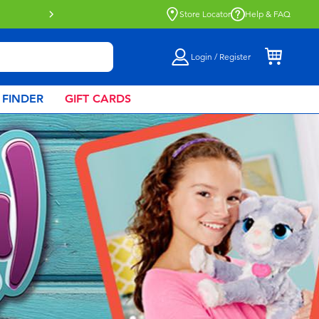
Buy online & collect in store with Click 
Store Locator
Help & FAQ
Login / Register
 FINDER
GIFT CARDS