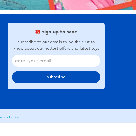
sign up to save
subscribe to our emails to be the first to
know about our hottest offers and latest toys
subscribe
ivacy Policy
.