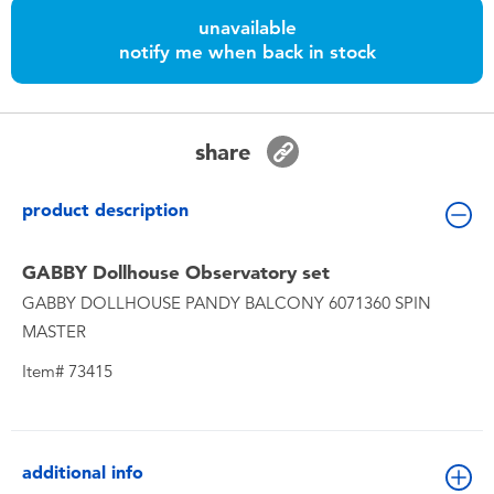
Toddler & Baby Toys
unavailable
notify me when back in stock
Batteries
Nintendo Switch
share
Blind Box
product description
Collectible Characters
GABBY Dollhouse Observatory set
GABBY DOLLHOUSE PANDY BALCONY 6071360 SPIN
Lifestyle Products
MASTER
Item# 73415
additional info