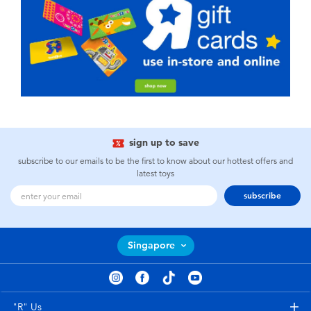
sign up to save
subscribe to our emails to be the first to know about our hottest offers and
latest toys
subscribe
Singapore
"R" Us