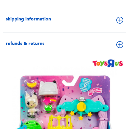
shipping information
refunds & returns