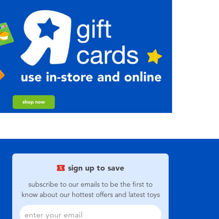
sign up to save
subscribe to our emails to be the first to
know about our hottest offers and latest toys