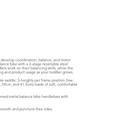
s develop coordination, balance, and motor
lance bike with a 2-stage reversible steel
ers work on their balancing skills, while the
ing and product usage as your toddler grows.
le saddle; 3-heights per frame position (low
, 39cm, and 41.5cm) made of soft, comfortable
urved metal balance bike handlebars with
smooth and puncture-free rides.