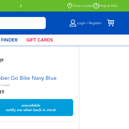
Store Locator
Help & FAQ
Login / Register
 FINDER
GIFT CARDS
ber Go Bike Navy Blue
 5
years
49
unavailable
notify me when back in stock