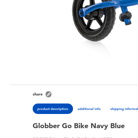
share
product description
additional info
shipping informa
Globber Go Bike Navy Blue