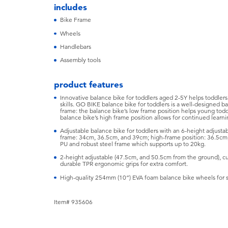
includes
Bike Frame
Wheels
Handlebars
Assembly tools
product features
Innovative balance bike for toddlers aged 2-5Y helps toddler
skills. GO BIKE balance bike for toddlers is a well-designed ba
frame: the balance bike’s low frame position helps young toddl
balance bike’s high frame position allows for continued learn
Adjustable balance bike for toddlers with an 6-height adjustab
frame: 34cm, 36.5cm, and 39cm; high-frame position: 36.5cm
PU and robust steel frame which supports up to 20kg.
2-height adjustable (47.5cm, and 50.5cm from the ground), c
durable TPR ergonomic grips for extra comfort.
High-quality 254mm (10”) EVA foam balance bike wheels for 
Item# 935606