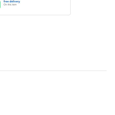
free delivery
On this item