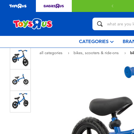
 with $80 or above.
Find out more
CATEGORIES
BRA
all categories
bikes, scooters & ride-ons
bi