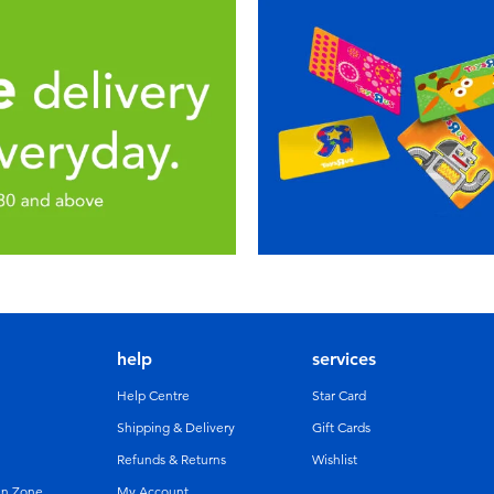
help
services
Help Centre
Star Card
Shipping & Delivery
Gift Cards
Refunds & Returns
Wishlist
un Zone
My Account