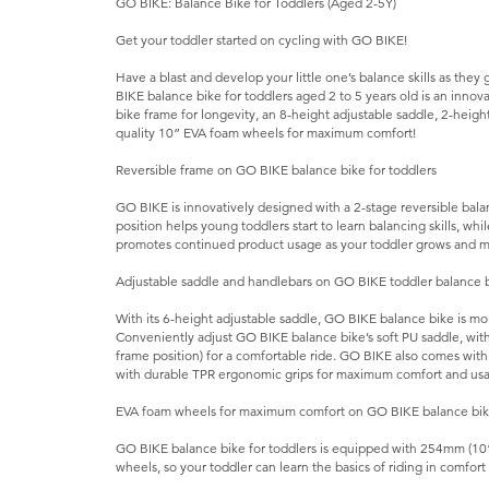
GO BIKE: Balance Bike for Toddlers (Aged 2-5Y)
Get your toddler started on cycling with GO BIKE!
Have a blast and develop your little one’s balance skills as the
BIKE balance bike for toddlers aged 2 to 5 years old is an innov
bike frame for longevity, an 8-height adjustable saddle, 2-heig
quality 10” EVA foam wheels for maximum comfort!
Reversible frame on GO BIKE balance bike for toddlers
GO BIKE is innovatively designed with a 2-stage reversible bala
position helps young toddlers start to learn balancing skills, whi
promotes continued product usage as your toddler grows and ma
Adjustable saddle and handlebars on GO BIKE toddler balance 
With its 6-height adjustable saddle, GO BIKE balance bike is mor
Conveniently adjust GO BIKE balance bike’s soft PU saddle, with 
frame position) for a comfortable ride. GO BIKE also comes wit
with durable TPR ergonomic grips for maximum comfort and usab
EVA foam wheels for maximum comfort on GO BIKE balance bi
GO BIKE balance bike for toddlers is equipped with 254mm (10”
wheels, so your toddler can learn the basics of riding in comfor