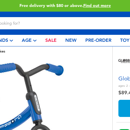
Buy online & collect in store with Click & Collect.
Learn More
NDS
AGE
SALE
NEW
PRE-ORDER
TOY
kes
Glob
ages:
2 -
$89.