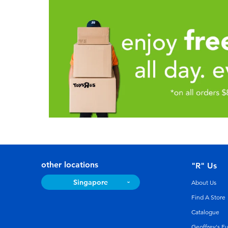
other locations
"R" Us
Singapore
About Us
Find A Store
Catalogue
Geoffrey's F