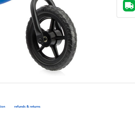
tion
refunds & returns