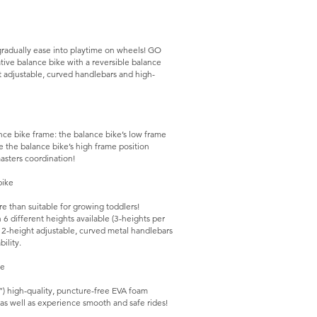
y gradually ease into playtime on wheels! GO
ative balance bike with a reversible balance
ht adjustable, curved handlebars and high-
nce bike frame: the balance bike’s low frame
le the balance bike’s high frame position
sters coordination!
bike
e than suitable for growing toddlers!
6 different heights available (3-heights per
h 2-height adjustable, curved metal handlebars
ility.
ke
) high-quality, puncture-free EVA foam
t as well as experience smooth and safe rides!