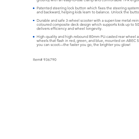
ground) with an easy-to-use clamp and comfortable TPR ergon
Patented steering lock button which fixes the steering syste
and backward, helping kids learn to balance. Unlock the button
Durable and safe 3-wheel scooter with a super-low metal-reinfo
coloured composite deck design which supports kids up to 50
delivers efficiency and wheel longevity.
High-quality and high-rebound 80mm PU-casted rear wheel a
wheels that flash in red, green, and blue, mounted on ABEC 5 be
you can scoot—the faster you go, the brighter you glow!
Item# 936790