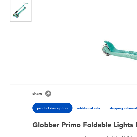
share
product description
additional info
shipping informa
Globber Primo Foldable Lights 