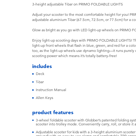
3-height adjustable T-bar on PRIMO FOLDABLE LIGHTS
Adjust your scooter to the most comfortable height for you! 
adjustable aluminium T-bar (67.5cm, 72.5cm, or 77.5cm) for a co
Glow as bright as you go with LED light-up wheels on PRIMO
Enjoy light-up scooting days with PRIMO FOLDABLE LIGHTS! This
light-up front wheels that flash in blue, green, and red for a col
too, as the light-up wheels use dynamo lighting—it runs purely
scooting power which means it’s totally battery-free!
includes
Deck
T-bar
Instruction Manual
Allen Keys
product features
3-wheel foldable scooter with Globber’s patented folding syst
scooter into trolley mode. Conveniently carry, roll, or store it 
Adjustable scooter for kids with a 3-height aluminium scoote