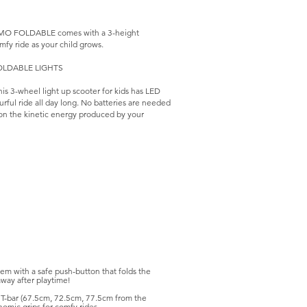
PRIMO FOLDABLE comes with a 3-height
mfy ride as your child grows.
 FOLDABLE LIGHTS
 3-wheel light up scooter for kids has LED
ourful ride all day long. No batteries are needed
 on the kinetic energy produced by your
em with a safe push-button that folds the
away after playtime!
r T-bar (67.5cm, 72.5cm, 77.5cm from the