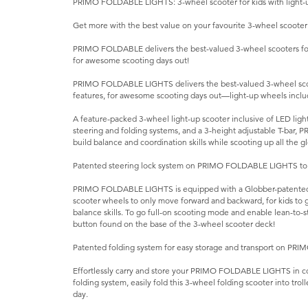
PRIMO FOLDABLE LIGHTS: 3-wheel scooter for kids with light-u
Get more with the best value on your favourite 3-wheel scooter
PRIMO FOLDABLE delivers the best-valued 3-wheel scooters for 
for awesome scooting days out!
PRIMO FOLDABLE LIGHTS delivers the best-valued 3-wheel scoot
features, for awesome scooting days out—light-up wheels inclu
A feature-packed 3-wheel light-up scooter inclusive of LED lig
steering and folding systems, and a 3-height adjustable T-bar
build balance and coordination skills while scooting up all the gl
Patented steering lock system on PRIMO FOLDABLE LIGHTS to s
PRIMO FOLDABLE LIGHTS is equipped with a Globber-patented st
scooter wheels to only move forward and backward, for kids to g
balance skills. To go full-on scooting mode and enable lean-to-st
button found on the base of the 3-wheel scooter deck!
Patented folding system for easy storage and transport on PR
Effortlessly carry and store your PRIMO FOLDABLE LIGHTS in c
folding system, easily fold this 3-wheel folding scooter into troll
day.