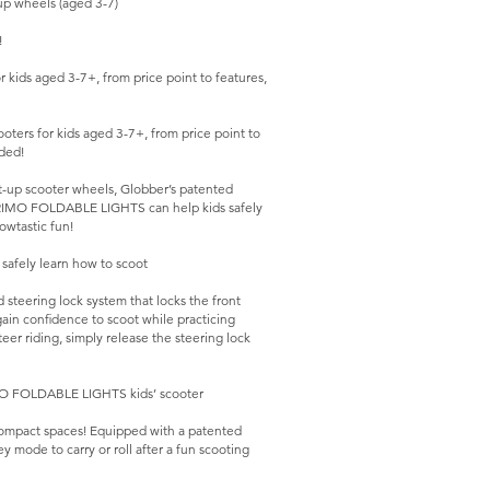
p wheels (aged 3-7)
!
kids aged 3-7+, from price point to features,
ers for kids aged 3-7+, from price point to
ded!
ht-up scooter wheels, Globber’s patented
, PRIMO FOLDABLE LIGHTS can help kids safely
owtastic fun!
afely learn how to scoot
eering lock system that locks the front
ain confidence to scoot while practicing
eer riding, simply release the steering lock
IMO FOLDABLE LIGHTS kids’ scooter
ompact spaces! Equipped with a patented
ey mode to carry or roll after a fun scooting