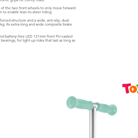
omic grips for comfy rides.
m of the two front wheels to only move forward
 to enable lean-to-steer riding.
rced structure and a wide, anti-slip, dual-
kg. Its extra-long and wide composite brake
nd battery-free LED 121mm front PU-casted
arings, for light-up rides that last as long as