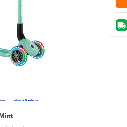
tion
refunds & returns
Mint