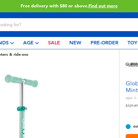
Buy online & collect in store with Click & Collect.
Learn More
NDS
AGE
SALE
NEW
PRE-ORDER
TOY
oters & ride-ons
Glob
Mint
ages:
3 -
Price r
$129.49
del