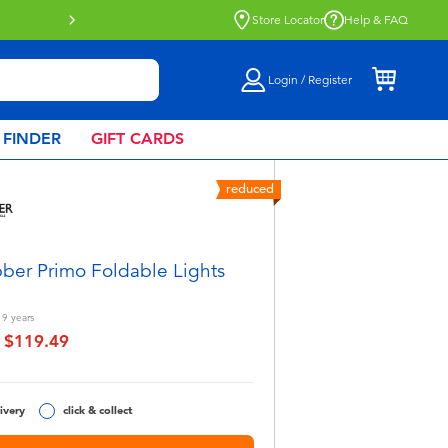
Store Locator
Help & FAQ
Login / Register
 FINDER
GIFT CARDS
reduced
ber Primo Foldable Lights
 9
years
$119.49
educed from
to
ivery
click & collect