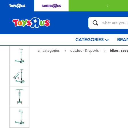
 with $80 or above.
Find out more
CATEGORIES
BRA
all categories
outdoor & sports
bikes, sco