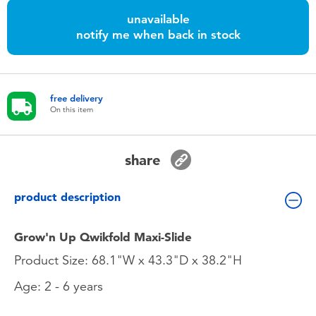
Toddler & Baby Toys
unavailable
notify me when back in stock
Batteries
Nintendo Switch
free delivery
On this item
Blind Box
share
Collectible Characters
product description
Lifestyle Products
Grow'n Up Qwikfold Maxi-Slide
Product Size: 68.1"W x 43.3"D x 38.2"H
Age: 2 - 6 years