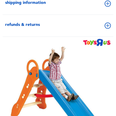
shipping information
refunds & returns