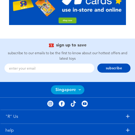
sign up to save
subscribe to our emails to be the first to know about our hottest offers and
latest toys
subscribe
Singapore
"R" Us
help