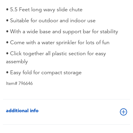
• 5.5 Feet long wavy slide chute
• Suitable for outdoor and indoor use
• With a wide base and support bar for stability
• Come with a water sprinkler for lots of fun
• Click together all plastic section for easy
assembly
• Easy fold for compact storage
Item# 796646
additional info