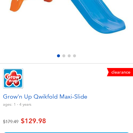
Electronics
playpop
Games & Puzzles
Nintendo Switch 2
Learning Toys
Barbie
Outdoor & Sports
NERF
Party
Sylvanian Families
clearance
Role Play & Costumes
Globber
Grow'n Up Qwikfold Maxi-Slide
Soft Toys
ages:
1 - 4
years
$129.98
Summer
Price reduced from
to
$179.49