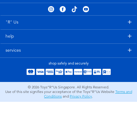
Electronics
playpop
Games & Puzzles
Nintendo Switch 2
"R" Us
help
Learning Toys
Barbie
services
Outdoor & Sports
NERF
shop safely and securely
Party
Sylvanian Families
© 2026
Toys”R”Us Singapore. All Rights Reserved.
Role Play & Costumes
Globber
Use of this site signifies your acceptance of the Toys”R”Us Website
Terms and
Conditions
and
Privacy Policy
.
Soft Toys
Summer