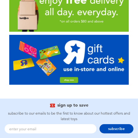
sign up to save
subscribe to our emails to be the first to know about our hottest offers and
latest toys
subscribe