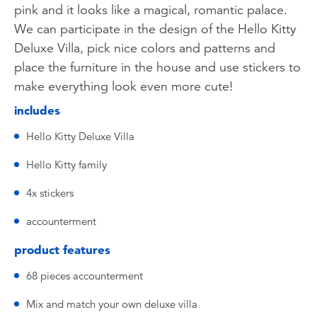
pink and it looks like a magical, romantic palace.
We can participate in the design of the Hello Kitty
Deluxe Villa, pick nice colors and patterns and
place the furniture in the house and use stickers to
make everything look even more cute!
includes
Hello Kitty Deluxe Villa
Hello Kitty family
4x stickers
accounterment
product features
68 pieces accounterment
Mix and match your own deluxe villa