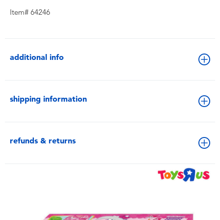
Item# 64246
additional info
shipping information
refunds & returns