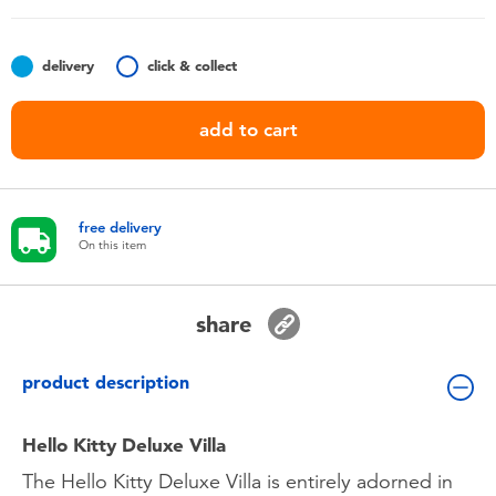
Toddler & Baby Toys
delivery
click & collect
Batteries
add to cart
Nintendo Switch
Blind Box
free delivery
On this item
Collectible Characters
share
Lifestyle Products
product description
Hello Kitty Deluxe Villa
The Hello Kitty Deluxe Villa is entirely adorned in