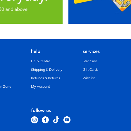
help
services
Help Centre
Star Card
Shipping & Delivery
Gift Cards
Refunds & Returns
Wishlist
un Zone
My Account
follow us