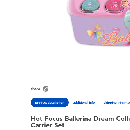
share
product description
additional info
shipping informa
Hot Focus Ballerina Dream Colle
Carrier Set