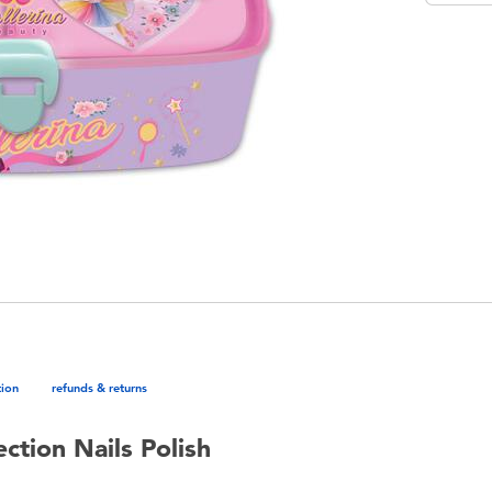
tion
refunds & returns
ction Nails Polish