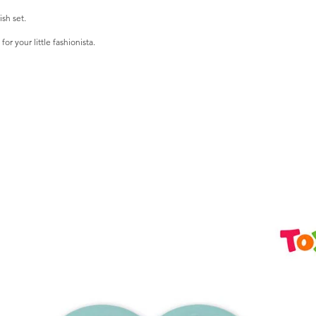
ish set.
r your little fashionista.