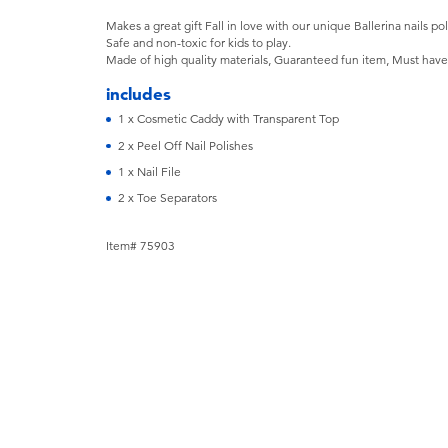
Makes a great gift Fall in love with our unique Ballerina nails pol
Safe and non-toxic for kids to play.
Made of high quality materials, Guaranteed fun item, Must have fo
includes
1 x Cosmetic Caddy with Transparent Top
2 x Peel Off Nail Polishes
1 x Nail File
2 x Toe Separators
Item# 75903