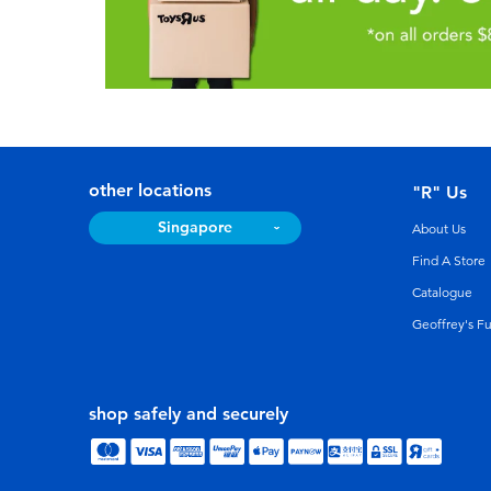
other locations
"R" Us
Singapore
About Us
Find A Store
Catalogue
Geoffrey's F
shop safely and securely