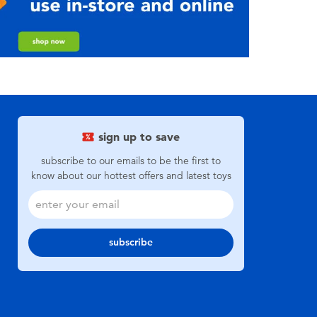
sign up to save
subscribe to our emails to be the first to
know about our hottest offers and latest toys
subscribe