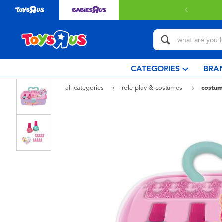
 with $80 or above.
Find out more
CATEGORIES
BRA
all categories
role play & costumes
costum