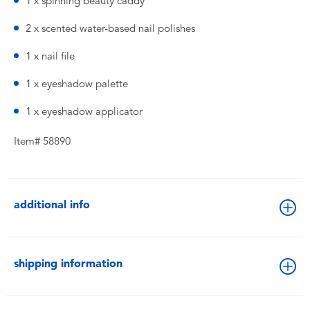
1 x spinning beauty caddy
2 x scented water-based nail polishes
1 x nail file
1 x eyeshadow palette
1 x eyeshadow applicator
Item# 58890
additional info
shipping information