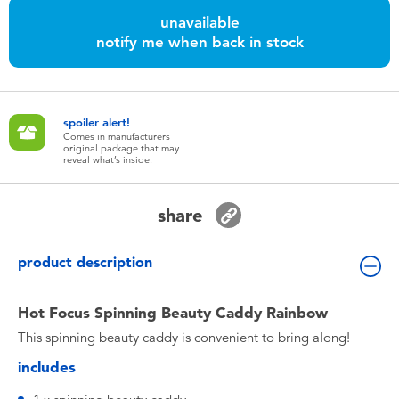
Toddler & Baby Toys
unavailable
notify me when back in stock
Batteries
Nintendo Switch
spoiler alert!
Comes in manufacturers
original package that may
reveal what’s inside.
Blind Box
share
Collectible Characters
product description
Lifestyle Products
Hot Focus Spinning Beauty Caddy Rainbow
This spinning beauty caddy is convenient to bring along!
includes