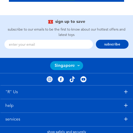
sign up to save
subscribe to our emails to be the first to know about our hottest offers and
latest toys
subscribe
Singapore
"R" Us
help
services
shop safely and securely