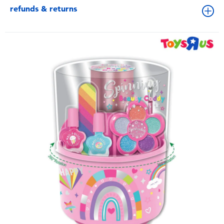
refunds & returns