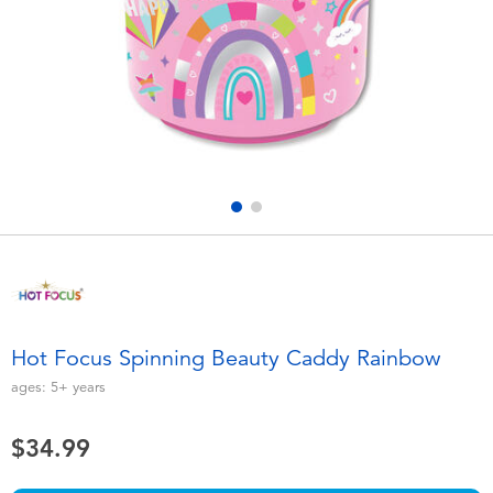
Electronics
playpop
Games & Puzzles
Nintendo Switch 2
Learning Toys
Barbie
Outdoor & Sports
NERF
Party
Sylvanian Families
Role Play & Costumes
Globber
Hot Focus Spinning Beauty Caddy Rainbow
Soft Toys
ages:
5+
years
$34.99
Summer