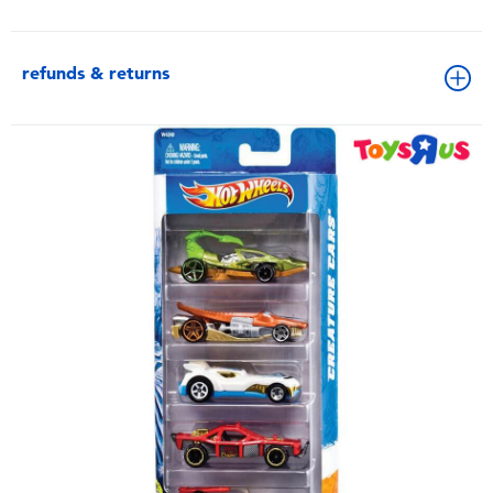
refunds & returns