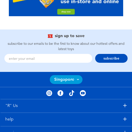
sign up to save
subscribe to our emails to be the first to know about our hottest offers and
latest toys
subscribe
Singapore
"R" Us
help