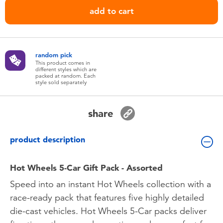
Toddler & Baby Toys
add to cart
Batteries
random pick
Nintendo Switch
This product comes in
different styles which are
packed at random. Each
style sold separately
Blind Box
share
Collectible Characters
product description
Lifestyle Products
Hot Wheels 5-Car Gift Pack - Assorted
Speed into an instant Hot Wheels collection with a
race-ready pack that features five highly detailed
die-cast vehicles. Hot Wheels 5-Car packs deliver