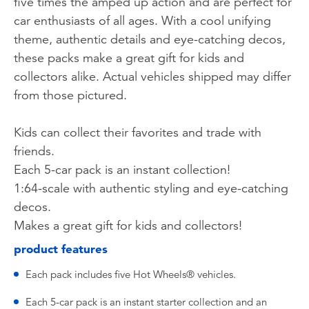
five times the amped up action and are perfect for
car enthusiasts of all ages. With a cool unifying
theme, authentic details and eye-catching decos,
these packs make a great gift for kids and
collectors alike. Actual vehicles shipped may differ
from those pictured.
Kids can collect their favorites and trade with
friends.
Each 5-car pack is an instant collection!
1:64-scale with authentic styling and eye-catching
decos.
Makes a great gift for kids and collectors!
product features
Each pack includes five Hot Wheels® vehicles.
Each 5-car pack is an instant starter collection and an