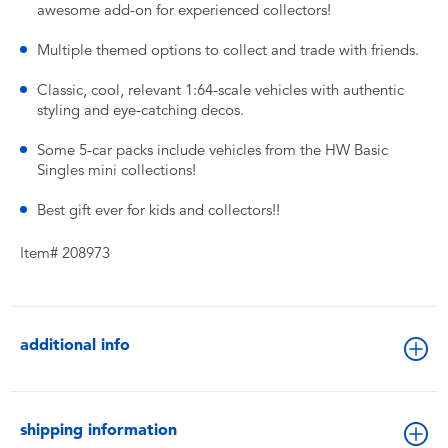
awesome add-on for experienced collectors!
Multiple themed options to collect and trade with friends.
Classic, cool, relevant 1:64-scale vehicles with authentic
styling and eye-catching decos.
​Some 5-car packs include vehicles from the HW Basic
Singles mini collections!
Best gift ever for kids and collectors!!
Item# 208973
additional info
shipping information