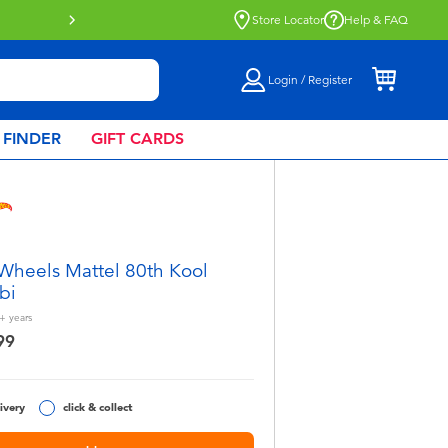
Buy online & collect in store with Click 
Store Locator
Help & FAQ
Login / Register
 FINDER
GIFT CARDS
Wheels Mattel 80th Kool
bi
+
years
99
ivery
click & collect