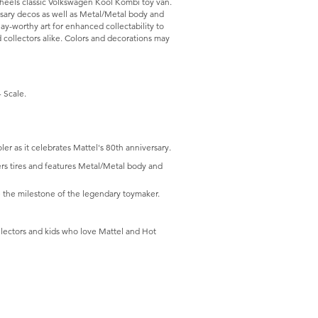
heels classic Volkswagen Kool Kombi toy van.
ersary decos as well as Metal/Metal body and
ay-worthy art for enhanced collectability to
 collectors alike. Colors and decorations may
 Scale.
 as it celebrates Mattel's 80th anniversary.
ders tires and features Metal/Metal body and
the milestone of the legendary toymaker.
ollectors and kids who love Mattel and Hot