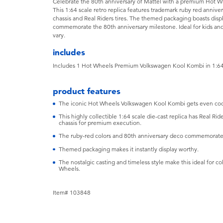
Celebrate the 80th anniversary of Mattel with a premium Hot W
This 1:64 scale retro replica features trademark ruby red anniv
chassis and Real Riders tires. The themed packaging boasts displ
commemorate the 80th anniversary milestone. Ideal for kids and
vary.
includes
Includes 1 Hot Wheels Premium Volkswagen Kool Kombi in 1:64
product features
The iconic Hot Wheels Volkswagen Kool Kombi gets even cooler
This highly collectible 1:64 scale die-cast replica has Real Ri
chassis for premium execution.
The ruby-red colors and 80th anniversary deco commemorate 
Themed packaging makes it instantly display worthy.
The nostalgic casting and timeless style make this ideal for c
Wheels.
Item# 103848