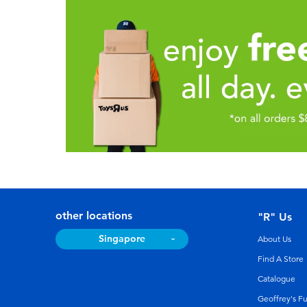
other locations
"R" Us
Singapore
About Us
Find A Store
Catalogue
Geoffrey's F