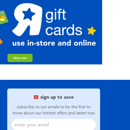
sign up to save
subscribe to our emails to be the first to
know about our hottest offers and latest toys