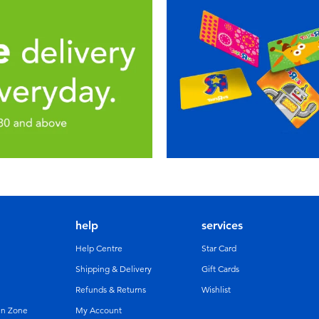
help
services
Help Centre
Star Card
Shipping & Delivery
Gift Cards
Refunds & Returns
Wishlist
un Zone
My Account