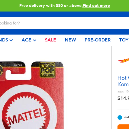
Free delivery with $80 or above.
Find out more
NDS
AGE
SALE
NEW
PRE-ORDER
TOY
Hot 
Kom
ages:
10
$14.
del