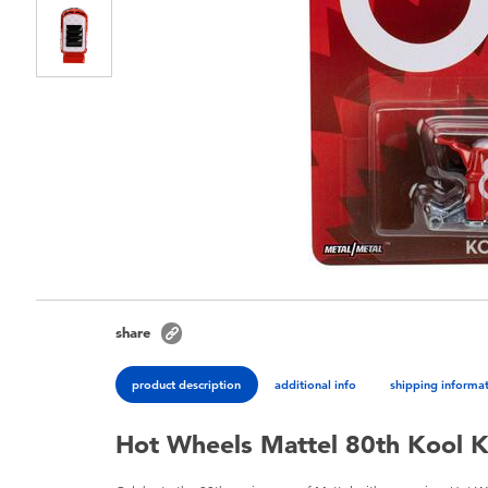
share
product description
additional info
shipping informa
Hot Wheels Mattel 80th Kool 