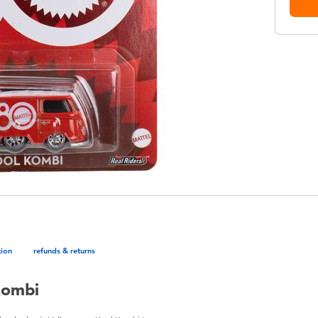
tion
refunds & returns
Kombi