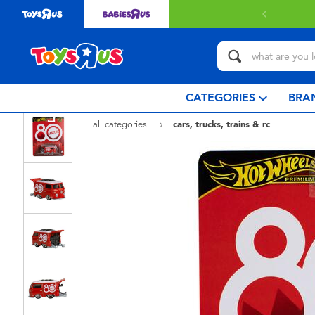
CATEGORIES
BRA
all categories
cars, trucks, trains & rc