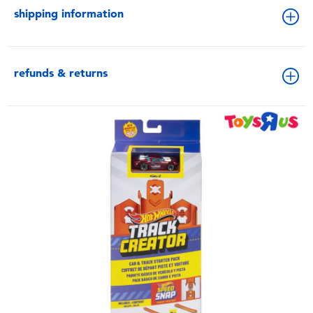
shipping information
refunds & returns