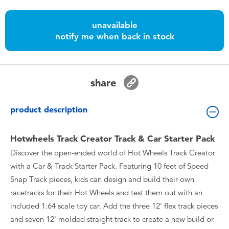
Toddler & Baby Toys
unavailable
notify me when back in stock
Batteries
Nintendo Switch
share
Blind Box
product description
Collectible Characters
Hotwheels Track Creator Track & Car Starter Pack
Discover the open-ended world of Hot Wheels Track Creator
Lifestyle Products
with a Car & Track Starter Pack. Featuring 10 feet of Speed
Snap Track pieces, kids can design and build their own
racetracks for their Hot Wheels and test them out with an
included 1:64 scale toy car. Add the three 12' flex track pieces
and seven 12' molded straight track to create a new build or