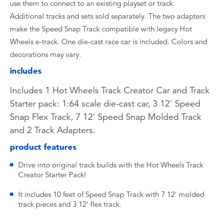
use them to connect to an existing playset or track.
Additional tracks and sets sold separately. The two adapters
make the Speed Snap Track compatible with legacy Hot
Wheels e-track. One die-cast race car is included. Colors and
decorations may vary.
includes
Includes 1 Hot Wheels Track Creator Car and Track
Starter pack: 1:64 scale die-cast car, 3 12' Speed
Snap Flex Track, 7 12' Speed Snap Molded Track
and 2 Track Adapters.
product features
Drive into original track builds with the Hot Wheels Track
Creator Starter Pack!
It includes 10 feet of Speed Snap Track with 7 12' molded
track pieces and 3 12' flex track.