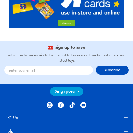
sign up to save
subscribe to our emails to be the first to know about our hottest offers and
latest toys
subscribe
Singapore
"R" Us
help