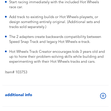
Start racing immediately with the included Hot Wheels
race car.
Add track to existing builds or Hot Wheels playsets, or
design something entirely original. (Additional sets and
tracks sold separately.)
The 2 adapters create backwards compatibility between
Speed Snap Track and legacy Hot Wheels e-track.
Hot Wheels Track Creator encourages kids 3 years old and
up to hone their problem-solving skills while building and
experimenting with their Hot Wheels tracks and cars.
Item# 103753
additional info