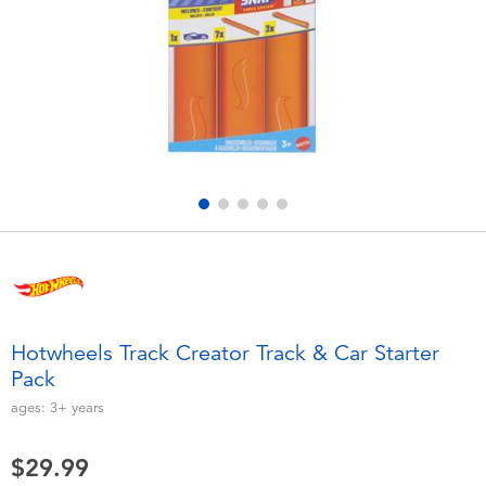
Electronics
playpop
Games & Puzzles
Nintendo Switch 2
Learning Toys
Barbie
Outdoor & Sports
NERF
Party
Sylvanian Families
Role Play & Costumes
Globber
Hotwheels Track Creator Track & Car Starter
Pack
Soft Toys
ages:
3+
years
Summer
$29.99