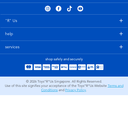
Electronics
playpop
Games & Puzzles
Nintendo Switch 2
"R" Us
help
Learning Toys
Barbie
services
Outdoor & Sports
NERF
shop safely and securely
Party
Sylvanian Families
© 2026
Toys”R”Us Singapore. All Rights Reserved.
Role Play & Costumes
Globber
Use of this site signifies your acceptance of the Toys”R”Us Website
Terms and
Conditions
and
Privacy Policy
.
Soft Toys
Summer