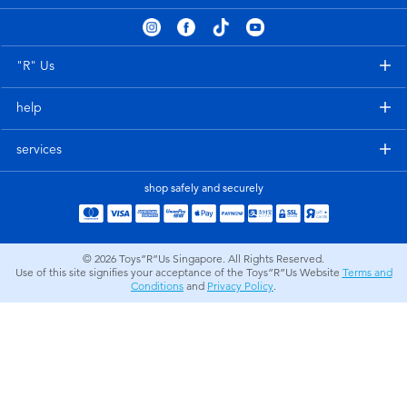
Electronics
playpop
Games & Puzzles
Nintendo Switch 2
"R" Us
help
Learning Toys
Barbie
services
Outdoor & Sports
NERF
shop safely and securely
Party
Sylvanian Families
© 2026
Toys”R”Us Singapore. All Rights Reserved.
Role Play & Costumes
Globber
Use of this site signifies your acceptance of the Toys”R”Us Website
Terms and
Conditions
and
Privacy Policy
.
Soft Toys
Summer