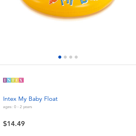
Electronics
playpop
Games & Puzzles
Nintendo Switch 2
Learning Toys
Barbie
Outdoor & Sports
NERF
Party
Sylvanian Families
Role Play & Costumes
Globber
Intex My Baby Float
Soft Toys
ages:
0 - 2
years
$14.49
Summer