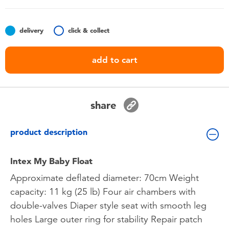
Toddler & Baby Toys
delivery
click & collect
Batteries
add to cart
Nintendo Switch
Blind Box
share
Collectible Characters
product description
Lifestyle Products
Intex My Baby Float
Approximate deflated diameter: 70cm Weight
capacity: 11 kg (25 lb) Four air chambers with
double-valves Diaper style seat with smooth leg
holes Large outer ring for stability Repair patch