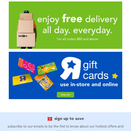
sign up to save
subscribe to our emails to be the first to know about our hottest offers and