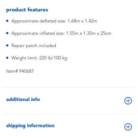
product features
Approximate deflated size: 1.68m x 1.42m
Approximate inflated size: 1.55m x 1.35m x 25cm
Repair patch included
Weight limit: 220 lb/100 kg
Item# 940687
additional info
shipping information