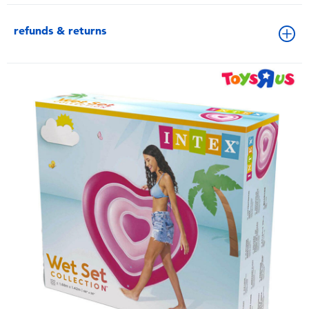
refunds & returns