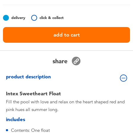
Toddler & Baby Toys
delivery
click & collect
Batteries
add to cart
Nintendo Switch
Blind Box
share
Collectible Characters
product description
Lifestyle Products
Intex Sweetheart Float
Fill the pool with love and relax on the heart shaped red and
pink hues all summer long.
includes
Contents: One float