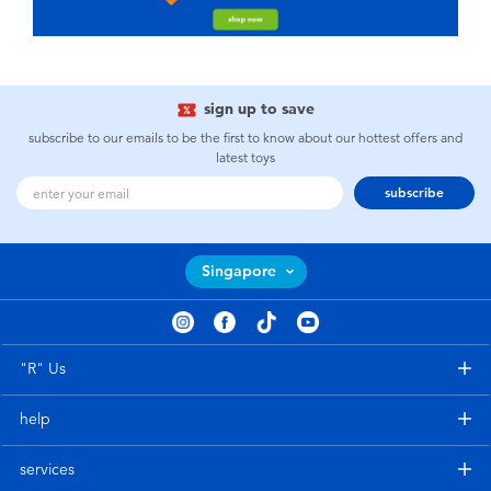
sign up to save
subscribe to our emails to be the first to know about our hottest offers and
latest toys
subscribe
Singapore
"R" Us
help
services