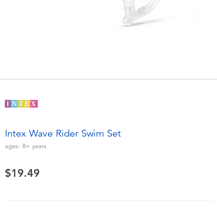
Electronics
playpop
Games & Puzzles
Nintendo Switch 2
Learning Toys
Barbie
Outdoor & Sports
NERF
Party
Sylvanian Families
Intex Wave Rider Swim Set
Role Play & Costumes
Globber
ages:
8+
years
Soft Toys
$19.49
Summer