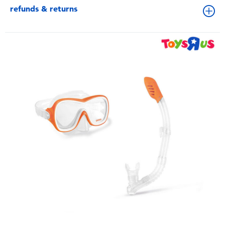
refunds & returns