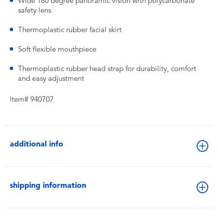
Wide 180 degree panoramic vision with polycarbonate
safety lens
Thermoplastic rubber facial skirt
Soft flexible mouthpiece
Thermoplastic rubber head strap for durability, comfort
and easy adjustment
Item# 940707
additional info
shipping information