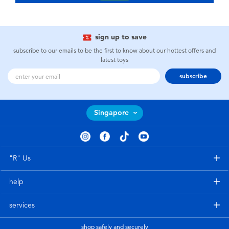
sign up to save
subscribe to our emails to be the first to know about our hottest offers and
latest toys
subscribe
Singapore
"R" Us
help
services
shop safely and securely