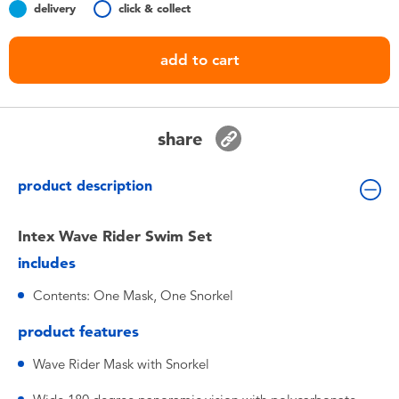
delivery
click & collect
Toddler & Baby Toys
add to cart
Batteries
Nintendo Switch
share
Blind Box
product description
Collectible Characters
Intex Wave Rider Swim Set
includes
Lifestyle Products
Contents: One Mask, One Snorkel
product features
Wave Rider Mask with Snorkel