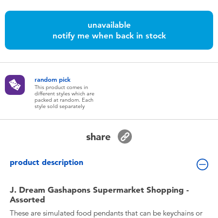
Toddler & Baby Toys
unavailable
Batteries
notify me when back in stock
Nintendo Switch
random pick
This product comes in
Blind Box
different styles which are
packed at random. Each
style sold separately
Collectible Characters
share
Lifestyle Products
product description
J. Dream Gashapons Supermarket Shopping -
Assorted
These are simulated food pendants that can be keychains or