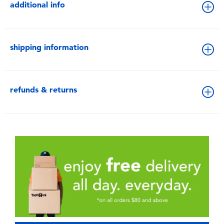
additional info
shipping information
refunds & returns