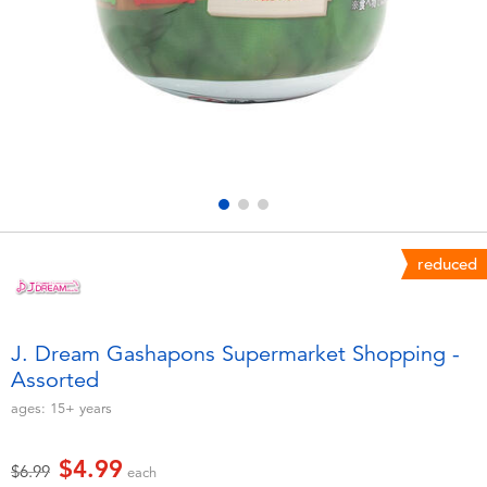
Electronics
playpop
Games & Puzzles
Nintendo Switch 2
Learning Toys
Barbie
Outdoor & Sports
NERF
Party
Sylvanian Families
reduced
Role Play & Costumes
Globber
J. Dream Gashapons Supermarket Shopping -
Assorted
Soft Toys
ages:
15+
years
Summer
$4.99
Price reduced from
to
$6.99
each