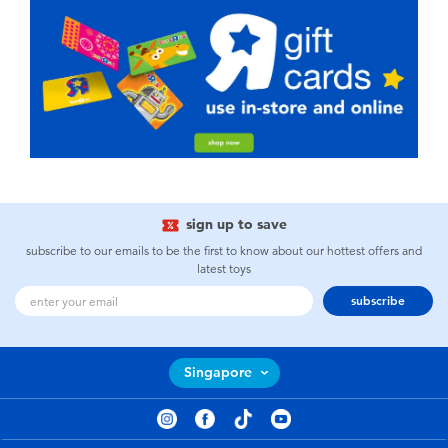
sign up to save
subscribe to our emails to be the first to know about our hottest offers and
latest toys
subscribe
Singapore