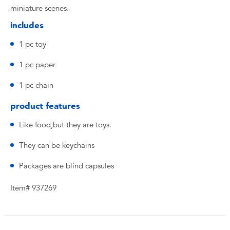
miniature scenes.
includes
1 pc toy
1 pc paper
1 pc chain
product features
Like food,but they are toys.
They can be keychains
Packages are blind capsules
Item# 937269