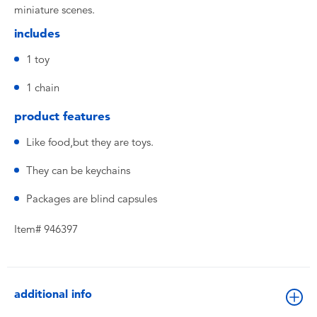
miniature scenes.
includes
1 toy
1 chain
product features
Like food,but they are toys.
They can be keychains
Packages are blind capsules
Item# 946397
additional info