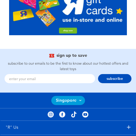
sign up to save
subscribe to our emails to be the first to know about our hottest offers and
latest toys
subscribe
Singapore
"R" Us