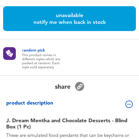
Toddler & Baby Toys
unavailable
notify me when back in stock
Batteries
Nintendo Switch
random pick
This product comes in
Blind Box
different styles which are
packed at random. Each
style sold separately
Collectible Characters
share
Lifestyle Products
product description
J. Dream Mentha and Chocolate Desserts - Blind
Box (1 Pc)
These are simulated food pendants that can be keychains or