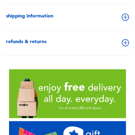
shipping information
refunds & returns