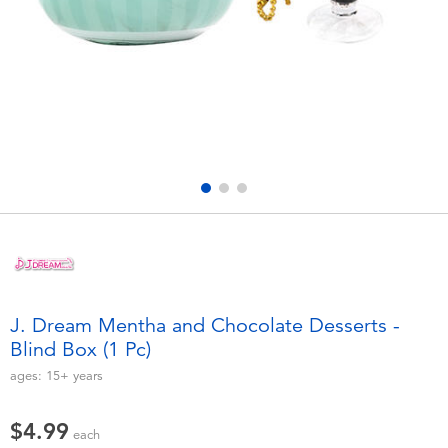
Electronics
playpop
Games & Puzzles
Nintendo Switch 2
Learning Toys
Barbie
Outdoor & Sports
NERF
Party
Sylvanian Families
Role Play & Costumes
Globber
J. Dream Mentha and Chocolate Desserts -
Blind Box (1 Pc)
Soft Toys
ages:
15+
years
Summer
$4.99
each