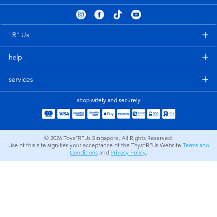
Electronics
playpop
Games & Puzzles
Nintendo Switch 2
"R" Us
help
Learning Toys
Barbie
services
Outdoor & Sports
NERF
shop safely and securely
Party
Sylvanian Families
© 2026
Toys”R”Us Singapore. All Rights Reserved.
Role Play & Costumes
Globber
Use of this site signifies your acceptance of the Toys”R”Us Website
Terms and
Conditions
and
Privacy Policy
.
Soft Toys
Summer