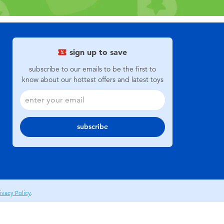
sign up to save
subscribe to our emails to be the first to
know about our hottest offers and latest toys
subscribe
ivacy Policy
.