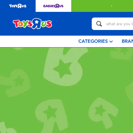
CATEGORIES
BRA