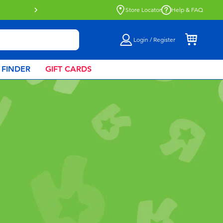
Buy online & collect in store with Click 
Store Locator
Help & FAQ
Login / Register
 FINDER
GIFT CARDS