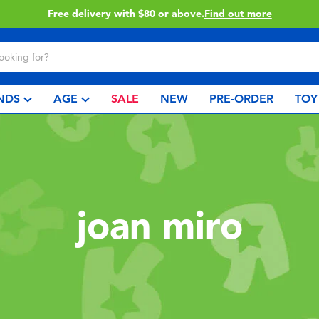
Free delivery with $80 or above.
Find out more
NDS
AGE
SALE
NEW
PRE-ORDER
TOY
joan miro