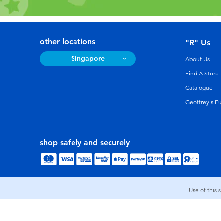
other locations
"R" Us
Singapore
About Us
Find A Store
Catalogue
Geoffrey's F
shop safely and securely
Use of this 