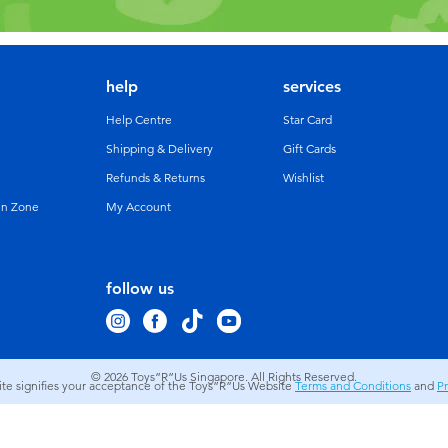
help
services
Help Centre
Star Card
Shipping & Delivery
Gift Cards
Refunds & Returns
Wishlist
un Zone
My Account
follow us
© 2026
Toys”R”Us Singapore. All Rights Reserved.
site signifies your acceptance of the Toys”R”Us Website
Terms and Conditions
and
Pr