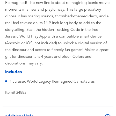
Reimagined! This new line is about reimagining iconic movie
moments in a new and playful way. This large predatory
dinosaur has roaring sounds, throwback-themed deco, and a
real-feel texture on its 14.9-inch long body to add to the
storytelling. Scan the hidden Tracking Code in the free
Jurassic World Play App with a compatible smart device
(Android or iOS, not included) to unlock a digital version of
the dinosaur and access to fiercely fun games! Makes a great
gift for dinosaur fans 4 years and older. Colors and
decorations may vary.
includes
1 Jurassic World Legacy Reimagined Carnotaurus
Item# 34883