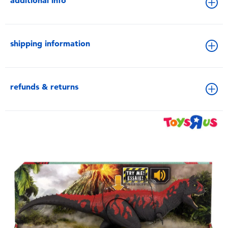
additional info
shipping information
refunds & returns