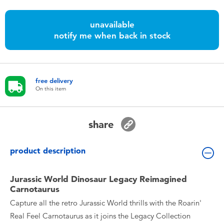
Toddler & Baby Toys
unavailable
notify me when back in stock
Batteries
Nintendo Switch
free delivery
On this item
Blind Box
Collectible Characters
share
Lifestyle Products
product description
Jurassic World Dinosaur Legacy Reimagined
Carnotaurus
Capture all the retro Jurassic World thrills with the Roarin'
Real Feel Carnotaurus as it joins the Legacy Collection