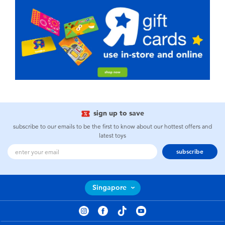
sign up to save
subscribe to our emails to be the first to know about our hottest offers and
latest toys
subscribe
Singapore