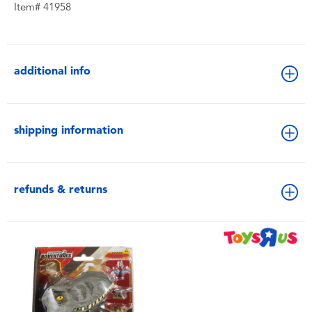
Item# 41958
additional info
shipping information
refunds & returns