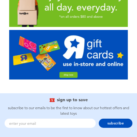
sign up to save
subscribe to our emails to be the first to know about our hottest offers and
latest toys
subscribe