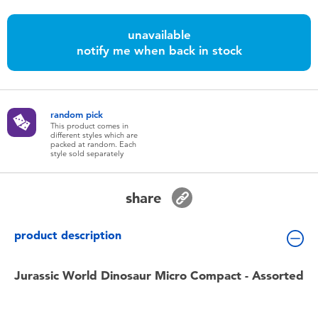
Toddler & Baby Toys
unavailable
notify me when back in stock
Batteries
Nintendo Switch
random pick
This product comes in
Blind Box
different styles which are
packed at random. Each
style sold separately
Collectible Characters
share
Lifestyle Products
product description
Jurassic World Dinosaur Micro Compact - Assorted