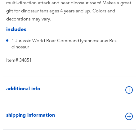
multi-direction attack and hear dinosaur roars! Makes a great
gift for dinosaur fans ages 4 years and up. Colors and
decorations may vary.
includes
1 Jurassic World Roar CommandTyrannosaurus Rex
dinosaur
Item# 34851
additional info
shipping information