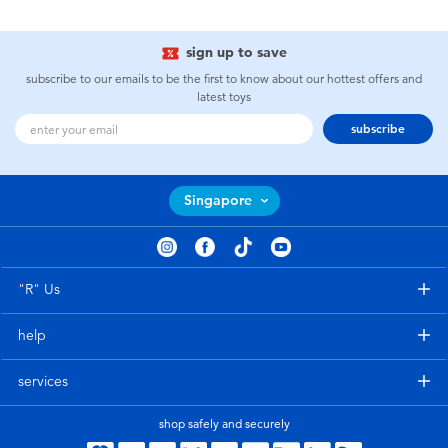
sign up to save
subscribe to our emails to be the first to know about our hottest offers and
latest toys
subscribe
Singapore
"R" Us
help
services
shop safely and securely