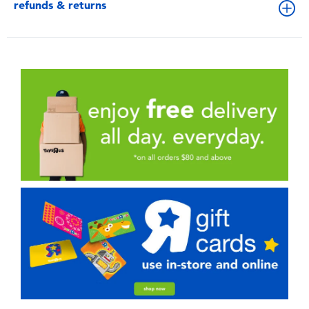
refunds & returns