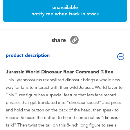
Toddler & Baby Toys
unavailable
notify me when back in stock
Batteries
Nintendo Switch
share
Blind Box
product description
Collectible Characters
Jurassic World Dinosaur Roar Command T.Rex
This Tyrannosaurus rex stylized dinosaur brings a whole new
Lifestyle Products
way for fans to interact with their wild Jurassic World favorite.
This T. rex figure has a special feature that lets fans record
phrases that get translated into "dinosaur speak!" Just press
and hold the button on the back of the head, then speak to
record. Release the button to hear it come out as "dinosaur
talk!" Then twist the tail on this 8-inch long figure to see a