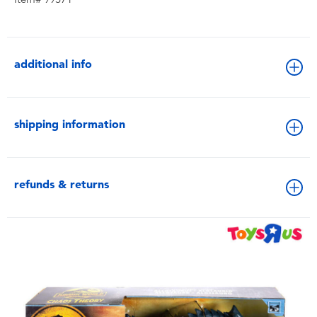
additional info
shipping information
refunds & returns