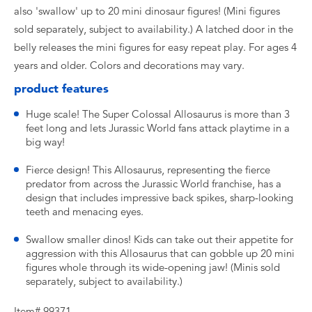
also 'swallow' up to 20 mini dinosaur figures! (Mini figures
sold separately, subject to availability.) A latched door in the
belly releases the mini figures for easy repeat play. For ages 4
years and older. Colors and decorations may vary.
product features
Huge scale! The Super Colossal Allosaurus is more than 3
feet long and lets Jurassic World fans attack playtime in a
big way!
Fierce design! This Allosaurus, representing the fierce
predator from across the Jurassic World franchise, has a
design that includes impressive back spikes, sharp-looking
teeth and menacing eyes.
Swallow smaller dinos! Kids can take out their appetite for
aggression with this Allosaurus that can gobble up 20 mini
figures whole through its wide-opening jaw! (Minis sold
separately, subject to availability.)
Item# 99371