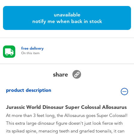
Toddler & Baby Toys
unavailable
notify me when back in stock
Batteries
Nintendo Switch
free delivery
On this item
Blind Box
Collectible Characters
share
Lifestyle Products
product description
Jurassic World Dinosaur Super Colossal Allosaurus
At more than 3 feet long, the Allosaurus goes Super Colossal!
This extra large dinosaur figure doesn't just look fierce with
its spiked spine, menacing teeth and gnarled toenails, it can