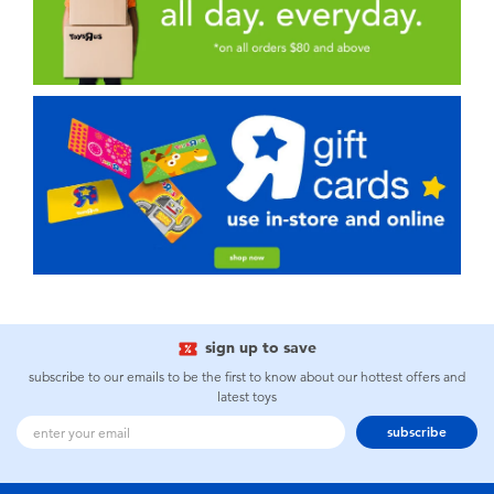
sign up to save
subscribe to our emails to be the first to know about our hottest offers and
latest toys
subscribe