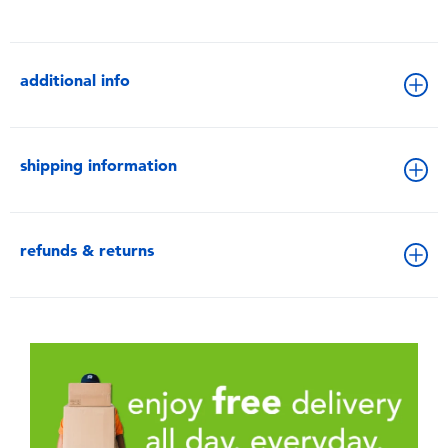
additional info
shipping information
refunds & returns