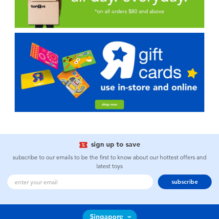
sign up to save
subscribe to our emails to be the first to know about our hottest offers and
latest toys
subscribe
Singapore