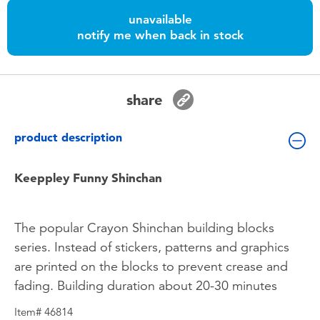
Toddler & Baby Toys
unavailable
notify me when back in stock
Batteries
Nintendo Switch
share
Blind Box
product description
Collectible Characters
Keeppley Funny Shinchan
Lifestyle Products
The popular Crayon Shinchan building blocks
series. Instead of stickers, patterns and graphics
are printed on the blocks to prevent crease and
fading. Building duration about 20-30 minutes
Item# 46814