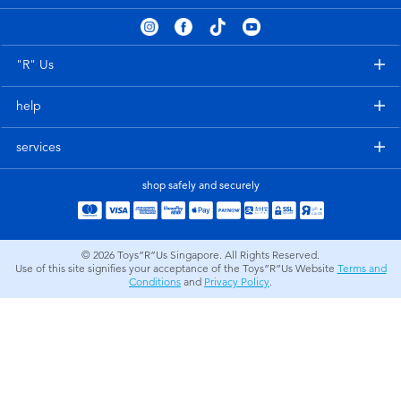
Electronics
playpop
Games & Puzzles
Nintendo Switch 2
"R" Us
help
Learning Toys
Barbie
services
Outdoor & Sports
NERF
shop safely and securely
Party
Sylvanian Families
© 2026
Toys”R”Us Singapore. All Rights Reserved.
Role Play & Costumes
Globber
Use of this site signifies your acceptance of the Toys”R”Us Website
Terms and
Conditions
and
Privacy Policy
.
Soft Toys
Summer