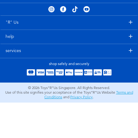
Electronics
playpop
Games & Puzzles
Nintendo Switch 2
"R" Us
help
Learning Toys
Barbie
services
Outdoor & Sports
NERF
shop safely and securely
Party
Sylvanian Families
© 2026
Toys”R”Us Singapore. All Rights Reserved.
Role Play & Costumes
Globber
Use of this site signifies your acceptance of the Toys”R”Us Website
Terms and
Conditions
and
Privacy Policy
.
Soft Toys
Summer