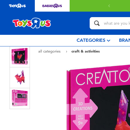
 with $80 or above.
Find out more
CATEGORIES
BRA
all categories
craft & activities