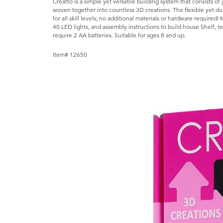
Creatto is a simple yet versatile building system that consists o
woven together into countless 3D creations. The flexible yet dura
for all skill levels; no additional materials or hardware required! 
40 LED lights, and assembly instructions to build house Shelf, 
require 2 AA batteries. Suitable for ages 8 and up.
Item# 12650