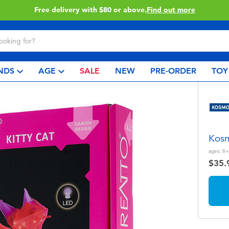
Buy online & collect in store with Click & Collect.
Learn More
NDS
AGE
SALE
NEW
PRE-ORDER
TOY
Kosm
ages:
8+
$35.