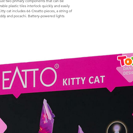
f just two primary components that can be
ble plastic tiles interlock quickly and easily
Kitty cat includes 66 Creatto pieces, a string of
teddy and pocachi. Battery-powered lights