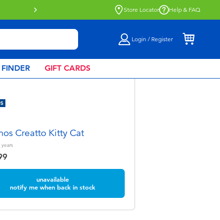
Store Locator
Help & FAQ
Login / Register
 FINDER
GIFT CARDS
os Creatto Kitty Cat
years
99
unavailable
notify me when back in stock