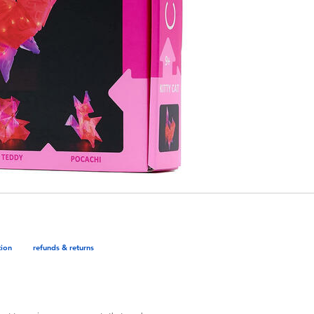
tion
refunds & returns