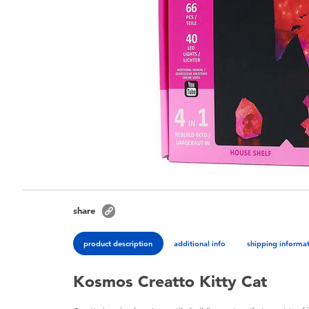
share
product description
additional info
shipping informa
Kosmos Creatto Kitty Cat