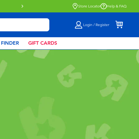
Buy online & collect in store with Click 
Store Locator
Help & FAQ
Login / Register
 FINDER
GIFT CARDS