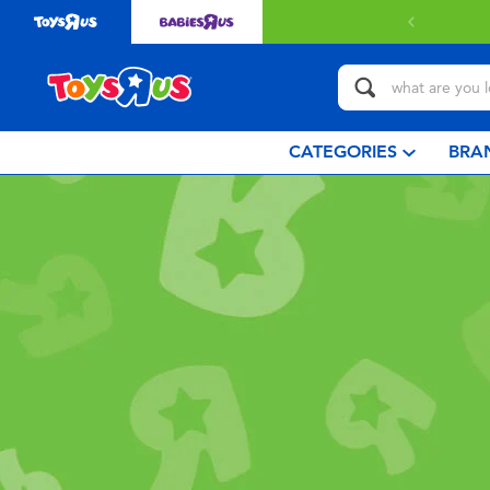
CATEGORIES
BRA