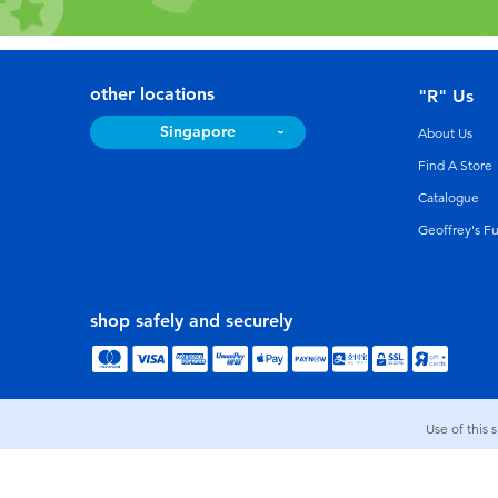
other locations
"R" Us
Singapore
About Us
Find A Store
Catalogue
Geoffrey's F
shop safely and securely
Use of this 