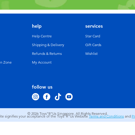
help
services
Help Centre
Star Card
Shipping & Delivery
Gift Cards
Refunds & Returns
Wishlist
un Zone
My Account
follow us
© 2026
Toys”R”Us Singapore. All Rights Reserved.
site signifies your acceptance of the Toys”R”Us Website
Terms and Conditions
and
Pr