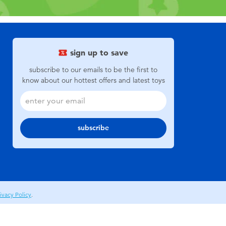
sign up to save
subscribe to our emails to be the first to
know about our hottest offers and latest toys
subscribe
ivacy Policy
.