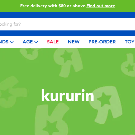
Free delivery with $80 or above.
Find out more
NDS
AGE
SALE
NEW
PRE-ORDER
TOY
kururin