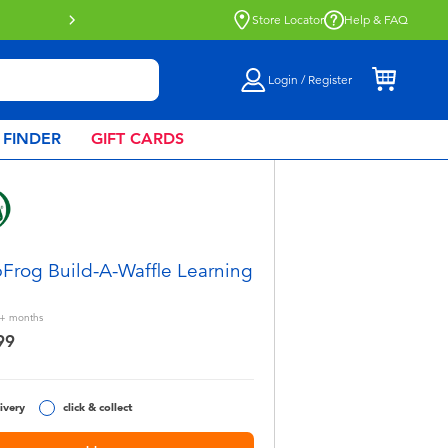
Store Locator
Help & FAQ
Login / Register
 FINDER
GIFT CARDS
Frog Build-A-Waffle Learning
+
months
99
ivery
click & collect