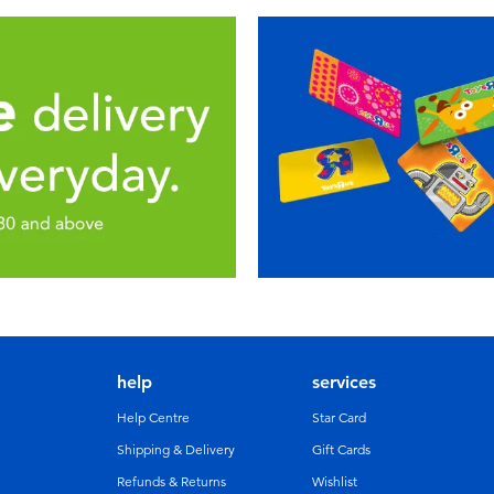
help
services
Help Centre
Star Card
Shipping & Delivery
Gift Cards
Refunds & Returns
Wishlist