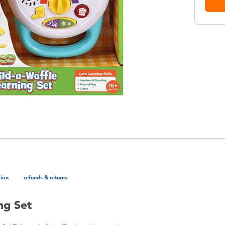
tion
refunds & returns
ng Set