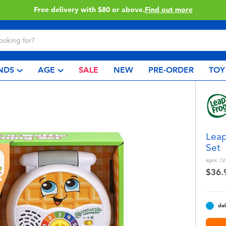
Buy online & collect in store with Click & Collect.
Learn More
NDS
AGE
SALE
NEW
PRE-ORDER
TOY
Leap
Set
ages:
12
$36.
del