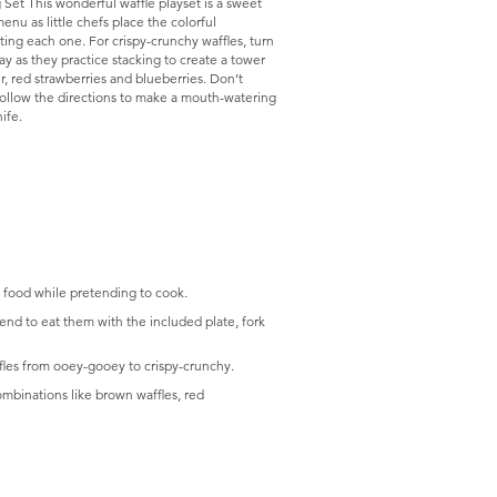
Set This wonderful waffle playset is a sweet
enu as little chefs place the colorful
nting each one. For crispy-crunchy waffles, turn
lay as they practice stacking to create a tower
, red strawberries and blueberries. Don’t
follow the directions to make a mouth-watering
ife.
 food while pretending to cook.
end to eat them with the included plate, fork
fles from ooey-gooey to crispy-crunchy.
ombinations like brown waffles, red