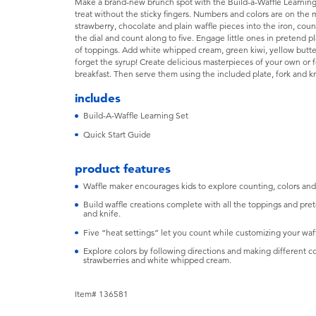
Make a brand-new brunch spot with the Build-a-Waffle Learning 
treat without the sticky fingers. Numbers and colors are on the m
strawberry, chocolate and plain waffle pieces into the iron, cou
the dial and count along to five. Engage little ones in pretend p
of toppings. Add white whipped cream, green kiwi, yellow butter
forget the syrup! Create delicious masterpieces of your own or 
breakfast. Then serve them using the included plate, fork and kn
includes
Build-A-Waffle Learning Set
Quick Start Guide
product features
Waffle maker encourages kids to explore counting, colors and
Build waffle creations complete with all the toppings and pret
and knife.
Five “heat settings” let you count while customizing your waf
Explore colors by following directions and making different c
strawberries and white whipped cream.
Item# 136581