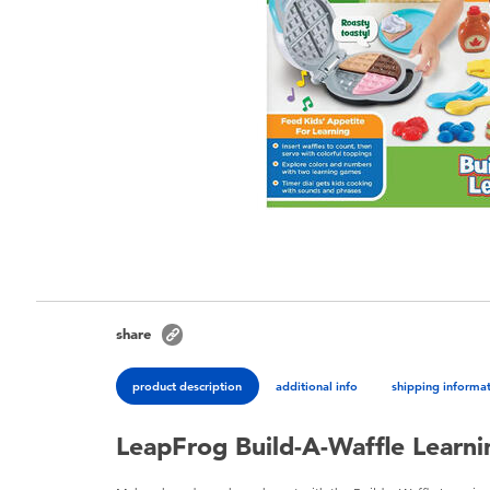
share
product description
additional info
shipping informa
LeapFrog Build-A-Waffle Learni