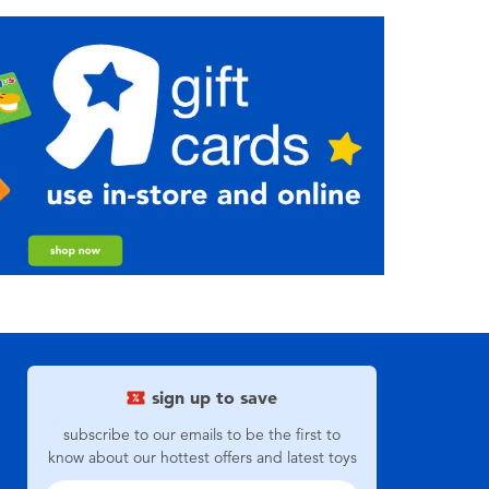
sign up to save
subscribe to our emails to be the first to
know about our hottest offers and latest toys