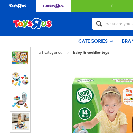
ery with $80 or above.
Find out more
CATEGORIES
BRA
all categories
baby & toddler toys