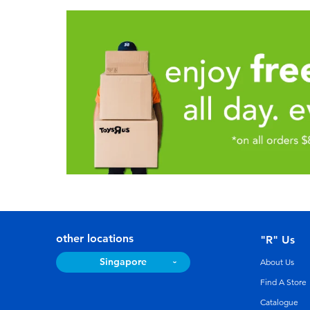
other locations
"R" Us
Singapore
About Us
Find A Store
Catalogue