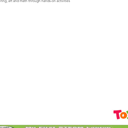
ing, art and math through hands-on activities