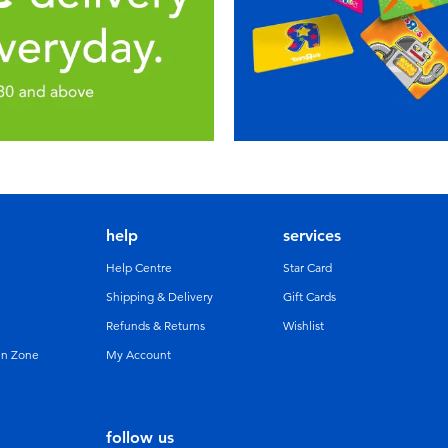
help
services
Help Centre
Star Card
Shipping & Delivery
Gift Cards
Refunds & Returns
Wishlist
un Zone
My Account
follow us