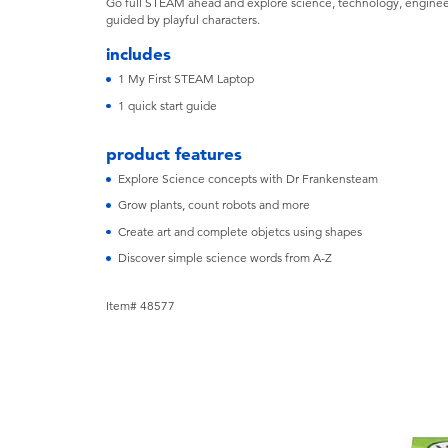
Go full STEAM ahead and explore science, technology, engineer
guided by playful characters.
includes
1 My First STEAM Laptop
1 quick start guide
product features
Explore Science concepts with Dr Frankensteam
Grow plants, count robots and more
Create art and complete objetcs using shapes
Discover simple science words from A-Z
Item# 48577