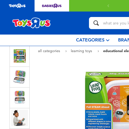
 with $80 or above.
Find out more
CATEGORIES
BRA
all categories
learning toys
educational ele