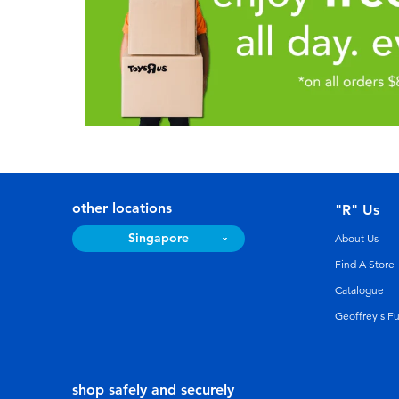
other locations
"R" Us
Singapore
About Us
Find A Store
Catalogue
Geoffrey's F
shop safely and securely