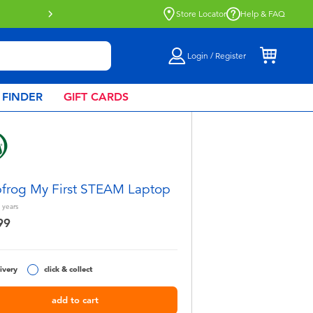
Store Locator
Help & FAQ
Login / Register
 FINDER
GIFT CARDS
frog My First STEAM Laptop
years
99
ivery
click & collect
add to cart