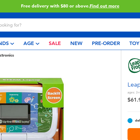
Buy online & collect in store with Click & Collect.
Learn More
NDS
AGE
SALE
NEW
PRE-ORDER
TOY
ctronics
Leap
ages:
3+
$61.
del