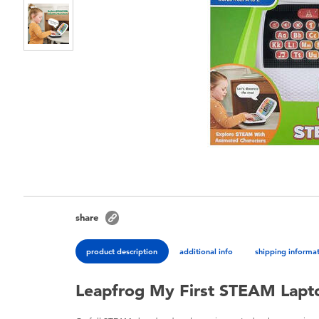
share
product description
additional info
shipping informa
Leapfrog My First STEAM Lapt