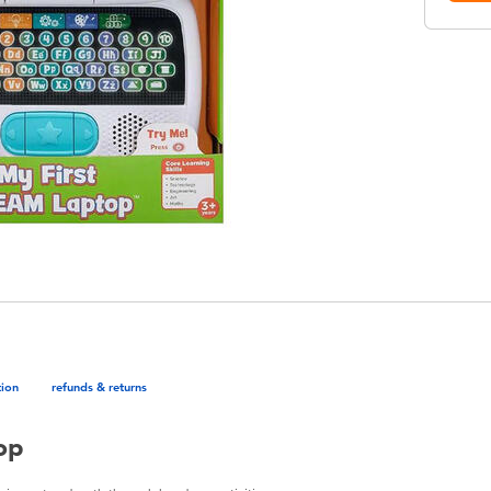
tion
refunds & returns
op