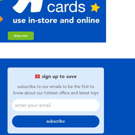
sign up to save
subscribe to our emails to be the first to
know about our hottest offers and latest toys
subscribe