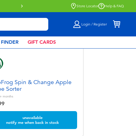
Store Locator
Help & FAQ
Login / Register
 FINDER
GIFT CARDS
Frog Spin & Change Apple
e Sorter
+
months
99
unavailable
notify me when back in stock