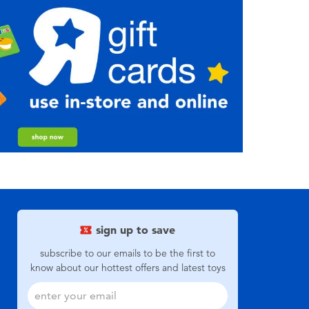
sign up to save
subscribe to our emails to be the first to
know about our hottest offers and latest toys