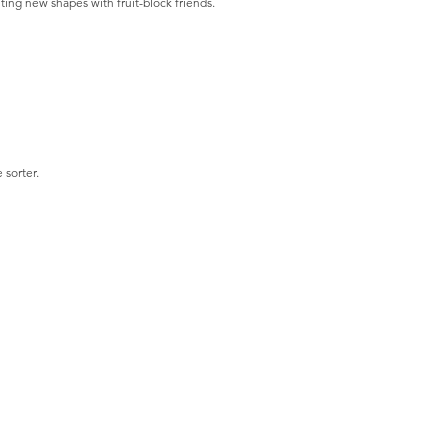
ting new shapes with fruit-block friends.
 sorter.