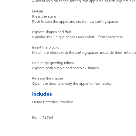
A sweet spin on shape sorting, this apple helps kids explore exci
Details
Press the stem
Push to spin the apple and create new sorting spaces.
Explore shapes and fruit
Examine the unique shapes and colorful fruit characters.
Insert the blocks
Match the blocks with the sorting spaces and slide them into the
Challenge growing minds
Explore both simple and complex shapes.
Release the shapes
Open the door to empty the apple for fast replay.
includes
Demo Batteries Provided
Item# 76764