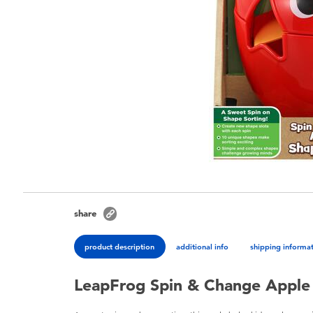
share
product description
additional info
shipping informa
LeapFrog Spin & Change Apple