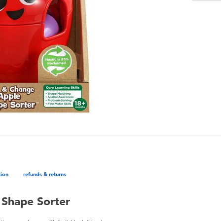
tion
refunds & returns
 Shape Sorter