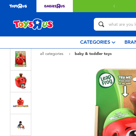
 with $80 or above.
Find out more
CATEGORIES
BRA
all categories
baby & toddler toys