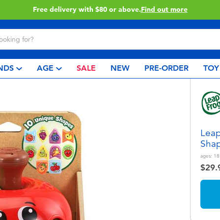
Buy online & collect in store with Click & Collect.
Learn More
NDS
AGE
SALE
NEW
PRE-ORDER
TOY
Leap
Shap
ages:
18
$29.