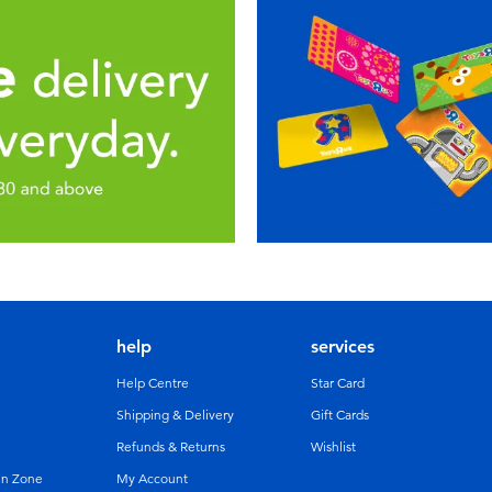
help
services
Help Centre
Star Card
Shipping & Delivery
Gift Cards
Refunds & Returns
Wishlist
un Zone
My Account