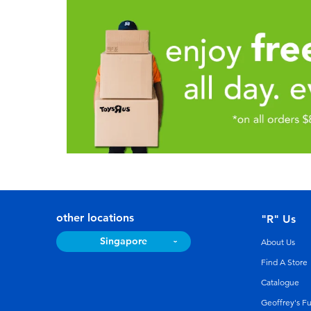
other locations
"R" Us
Singapore
About Us
Find A Store
Catalogue
Geoffrey's F