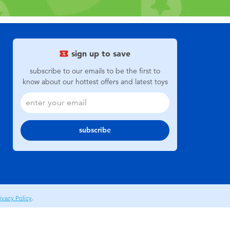
sign up to save
subscribe to our emails to be the first to
know about our hottest offers and latest toys
subscribe
ivacy Policy
.