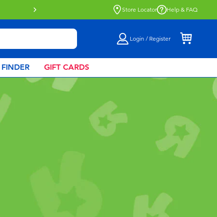
Buy online & collect in store with Click 
Store Locator
Help & FAQ
Login / Register
 FINDER
GIFT CARDS