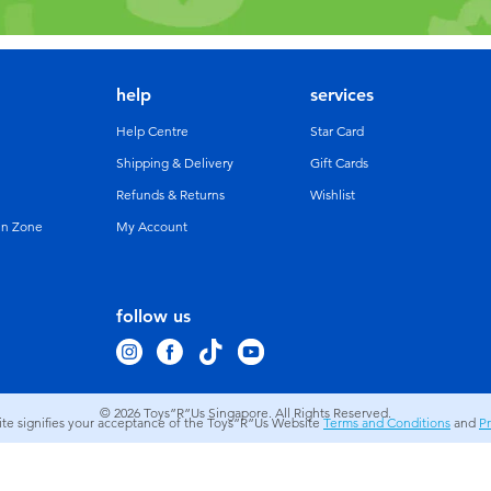
help
services
Help Centre
Star Card
Shipping & Delivery
Gift Cards
Refunds & Returns
Wishlist
un Zone
My Account
follow us
© 2026
Toys”R”Us Singapore. All Rights Reserved.
site signifies your acceptance of the Toys”R”Us Website
Terms and Conditions
and
Pr