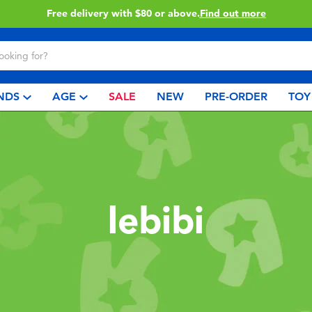
Free delivery with $80 or above.
Find out more
NDS
AGE
SALE
NEW
PRE-ORDER
TOY
lebibi