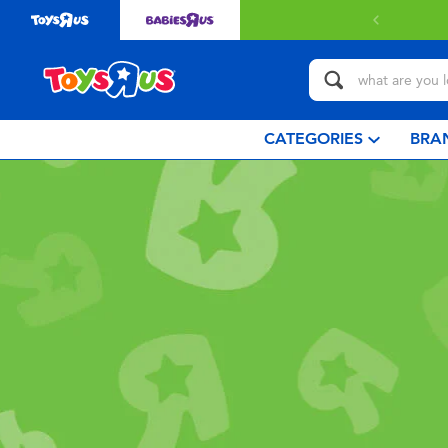
CATEGORIES
BRA