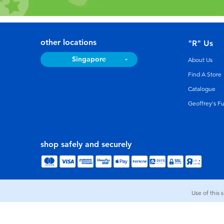
other locations
"R" Us
Singapore
About Us
Find A Store
Catalogue
Geoffrey's F
shop safely and securely
Use of this 