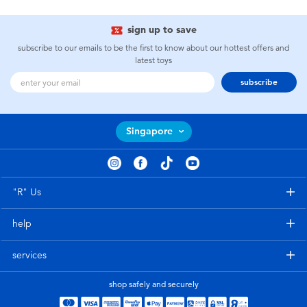
sign up to save
subscribe to our emails to be the first to know about our hottest offers and
latest toys
subscribe
Singapore
"R" Us
help
services
shop safely and securely