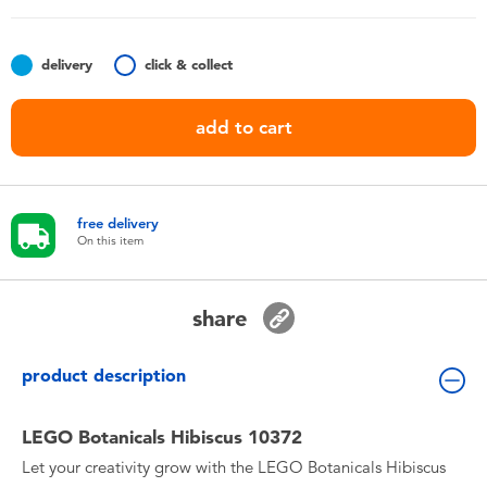
Toddler & Baby Toys
delivery
click & collect
Batteries
add to cart
Nintendo Switch
Blind Box
free delivery
On this item
Collectible Characters
share
Lifestyle Products
product description
LEGO Botanicals Hibiscus 10372
Let your creativity grow with the LEGO Botanicals Hibiscus