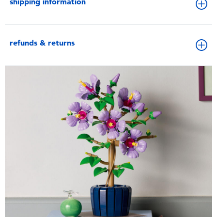
shipping information
refunds & returns