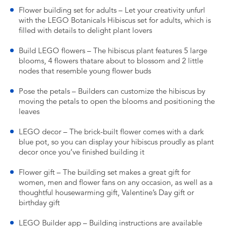
Flower building set for adults – Let your creativity unfurl
with the LEGO Botanicals Hibiscus set for adults, which is
filled with details to delight plant lovers
Build LEGO flowers – The hibiscus plant features 5 large
blooms, 4 flowers thatare about to blossom and 2 little
nodes that resemble young flower buds
Pose the petals – Builders can customize the hibiscus by
moving the petals to open the blooms and positioning the
leaves
LEGO decor – The brick-built flower comes with a dark
blue pot, so you can display your hibiscus proudly as plant
decor once you’ve finished building it
Flower gift – The building set makes a great gift for
women, men and flower fans on any occasion, as well as a
thoughtful housewarming gift, Valentine’s Day gift or
birthday gift
LEGO Builder app – Building instructions are available