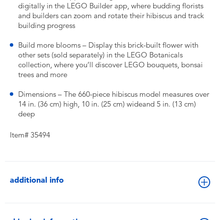
digitally in the LEGO Builder app, where budding florists
and builders can zoom and rotate their hibiscus and track
building progress
Build more blooms – Display this brick-built flower with
other sets (sold separately) in the LEGO Botanicals
collection, where you’ll discover LEGO bouquets, bonsai
trees and more
Dimensions – The 660-piece hibiscus model measures over
14 in. (36 cm) high, 10 in. (25 cm) wideand 5 in. (13 cm)
deep
Item# 35494
additional info