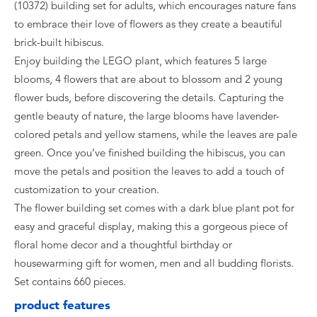
(10372) building set for adults, which encourages nature fans
to embrace their love of flowers as they create a beautiful
brick-built hibiscus.
Enjoy building the LEGO plant, which features 5 large
blooms, 4 flowers that are about to blossom and 2 young
flower buds, before discovering the details. Capturing the
gentle beauty of nature, the large blooms have lavender-
colored petals and yellow stamens, while the leaves are pale
green. Once you’ve finished building the hibiscus, you can
move the petals and position the leaves to add a touch of
customization to your creation.
The flower building set comes with a dark blue plant pot for
easy and graceful display, making this a gorgeous piece of
floral home decor and a thoughtful birthday or
housewarming gift for women, men and all budding florists.
Set contains 660 pieces.
product features