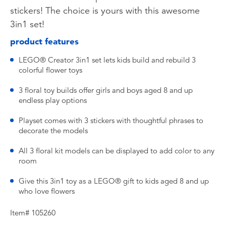
stickers! The choice is yours with this awesome
3in1 set!
product features
LEGO® Creator 3in1 set lets kids build and rebuild 3
colorful flower toys
3 floral toy builds offer girls and boys aged 8 and up
endless play options
Playset comes with 3 stickers with thoughtful phrases to
decorate the models
All 3 floral kit models can be displayed to add color to any
room
Give this 3in1 toy as a LEGO® gift to kids aged 8 and up
who love flowers
Item# 105260