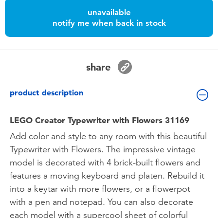
Toddler & Baby Toys
unavailable
notify me when back in stock
Batteries
Nintendo Switch
share
Blind Box
product description
Collectible Characters
LEGO Creator Typewriter with Flowers 31169
Add color and style to any room with this beautiful
Lifestyle Products
Typewriter with Flowers. The impressive vintage
model is decorated with 4 brick-built flowers and
features a moving keyboard and platen. Rebuild it
into a keytar with more flowers, or a flowerpot
with a pen and notepad. You can also decorate
each model with a supercool sheet of colorful