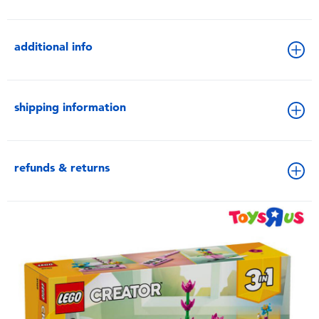
additional info
shipping information
refunds & returns