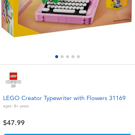
Electronics
playpop
Games & Puzzles
Nintendo Switch 2
Learning Toys
Barbie
Outdoor & Sports
NERF
Party
Sylvanian Families
Role Play & Costumes
Globber
LEGO Creator Typewriter with Flowers 31169
Soft Toys
ages:
8+
years
$47.99
Summer