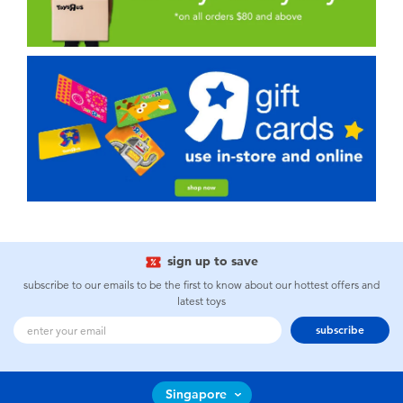
sign up to save
subscribe to our emails to be the first to know about our hottest offers and
latest toys
subscribe
Singapore