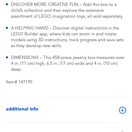
DISCOVER MORE CREATIVE FUN – Add this box to a
child’s collection and then explore the extensive
assortment of LEGO imagination toys, all sold separately
A HELPING HAND – Discover digital instructions in the
LEGO Builder app, where kids can zoom in and rotate
models using 3D instructions, track progress and save sets
as they develop new skills
DIMENSIONS – This 458-piece jewelry box measures over
4 in. (11 cm) high, 6.5 in. (17 cm) wide and 4 in. (10 cm)
deep
Item# 147195
additional info