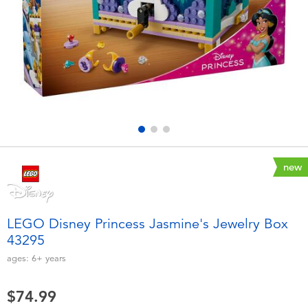
Electronics
playpop
Games & Puzzles
Nintendo Switch 2
Learning Toys
Barbie
Outdoor & Sports
NERF
Party
Sylvanian Families
new
Role Play & Costumes
Globber
LEGO Disney Princess Jasmine's Jewelry Box
43295
Soft Toys
ages:
6+
years
Summer
$74.99