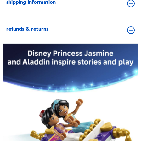
shipping information
refunds & returns