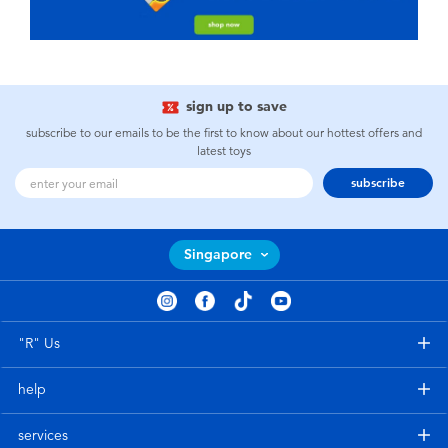
sign up to save
subscribe to our emails to be the first to know about our hottest offers and
latest toys
subscribe
Singapore
"R" Us
help
services