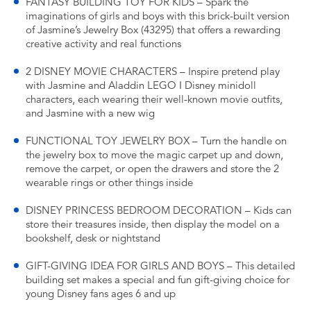
FANTASY BUILDING TOY FOR KIDS – Spark the
imaginations of girls and boys with this brick-built version
of Jasmine’s Jewelry Box (43295) that offers a rewarding
creative activity and real functions
2 DISNEY MOVIE CHARACTERS – Inspire pretend play
with Jasmine and Aladdin LEGO ǀ Disney minidoll
characters, each wearing their well-known movie outfits,
and Jasmine with a new wig
FUNCTIONAL TOY JEWELRY BOX – Turn the handle on
the jewelry box to move the magic carpet up and down,
remove the carpet, or open the drawers and store the 2
wearable rings or other things inside
DISNEY PRINCESS BEDROOM DECORATION – Kids can
store their treasures inside, then display the model on a
bookshelf, desk or nightstand
GIFT-GIVING IDEA FOR GIRLS AND BOYS – This detailed
building set makes a special and fun gift-giving choice for
young Disney fans ages 6 and up