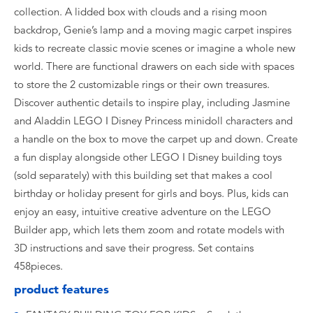
collection. A lidded box with clouds and a rising moon
backdrop, Genie’s lamp and a moving magic carpet inspires
kids to recreate classic movie scenes or imagine a whole new
world. There are functional drawers on each side with spaces
to store the 2 customizable rings or their own treasures.
Discover authentic details to inspire play, including Jasmine
and Aladdin LEGO ǀ Disney Princess minidoll characters and
a handle on the box to move the carpet up and down. Create
a fun display alongside other LEGO ǀ Disney building toys
(sold separately) with this building set that makes a cool
birthday or holiday present for girls and boys. Plus, kids can
enjoy an easy, intuitive creative adventure on the LEGO
Builder app, which lets them zoom and rotate models with
3D instructions and save their progress. Set contains
458pieces.
product features