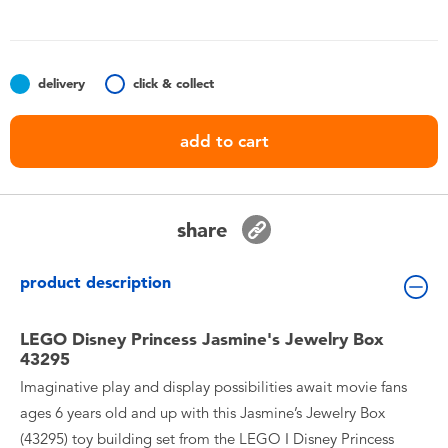
Toddler & Baby Toys
Batteries
delivery
click & collect
Nintendo Switch
add to cart
Blind Box
share
Collectible Characters
product description
Lifestyle Products
LEGO Disney Princess Jasmine's Jewelry Box
43295
Imaginative play and display possibilities await movie fans
ages 6 years old and up with this Jasmine’s Jewelry Box
(43295) toy building set from the LEGO ǀ Disney Princess