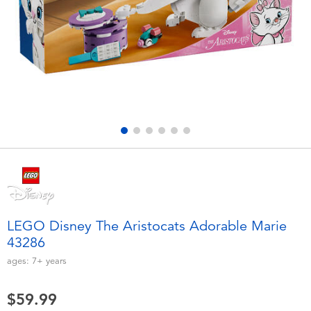
Electronics
playpop
Games & Puzzles
Nintendo Switch 2
Learning Toys
Barbie
Outdoor & Sports
NERF
Party
Sylvanian Families
Role Play & Costumes
Globber
LEGO Disney The Aristocats Adorable Marie
43286
Soft Toys
ages:
7+
years
Summer
$59.99