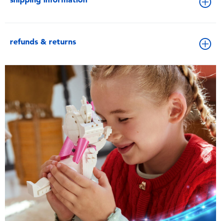
refunds & returns