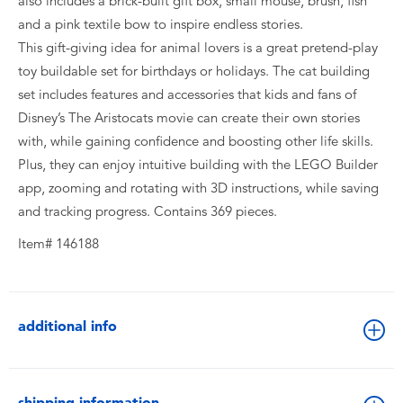
also includes a brick-built gift box, small mouse, brush, fish
and a pink textile bow to inspire endless stories.
This gift-giving idea for animal lovers is a great pretend-play
toy buildable set for birthdays or holidays. The cat building
set includes features and accessories that kids and fans of
Disney’s The Aristocats movie can create their own stories
with, while gaining confidence and boosting other life skills.
Plus, they can enjoy intuitive building with the LEGO Builder
app, zooming and rotating with 3D instructions, while saving
and tracking progress. Contains 369 pieces.
Item# 146188
additional info
shipping information