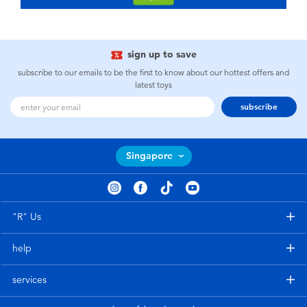
sign up to save
subscribe to our emails to be the first to know about our hottest offers and
latest toys
subscribe
Singapore
"R" Us
help
services