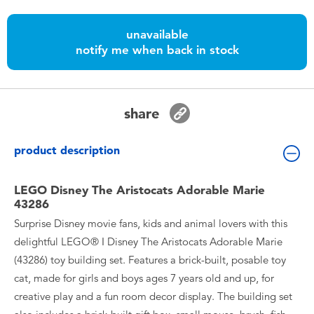
Toddler & Baby Toys
unavailable
notify me when back in stock
Batteries
Nintendo Switch
share
Blind Box
product description
Collectible Characters
LEGO Disney The Aristocats Adorable Marie
43286
Lifestyle Products
Surprise Disney movie fans, kids and animal lovers with this
delightful LEGO® ǀ Disney The Aristocats Adorable Marie
(43286) toy building set. Features a brick-built, posable toy
cat, made for girls and boys ages 7 years old and up, for
creative play and a fun room decor display. The building set